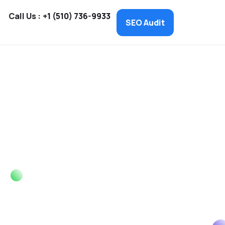
Call Us :
+1 (510) 736-9933
SEO Audit