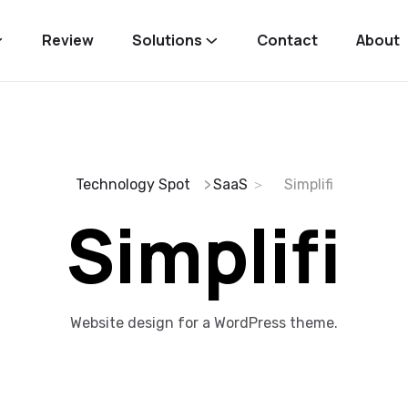
Review
Solutions
Contact
About
Technology Spot
SaaS
Simplifi
Simplifi
Website design for a WordPress theme.