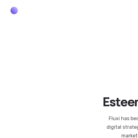
Esteem
Fluxi has be
digital strat
market