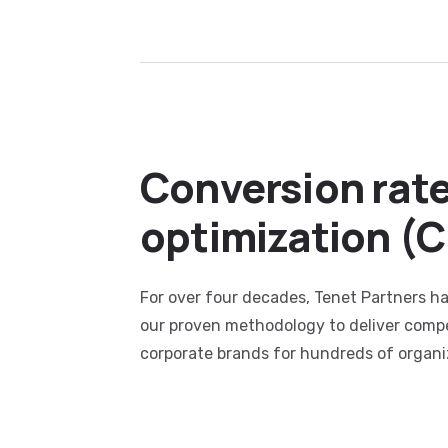
Conversion rat
optimization (
For over four decades, Tenet Partners ha
our proven methodology to deliver compe
corporate brands for hundreds of organi