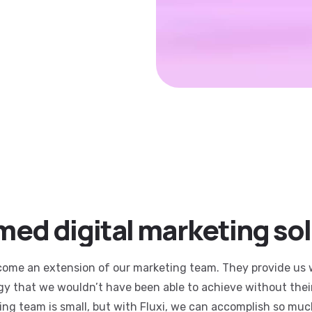
ed digital marketing so
come an extension of our marketing team. They provide us 
egy that we wouldn’t have been able to achieve without thei
ing team is small, but with Fluxi, we can accomplish so muc