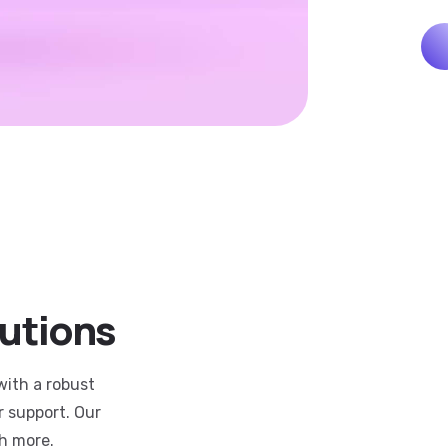
lutions
with a robust
r support. Our
h more.