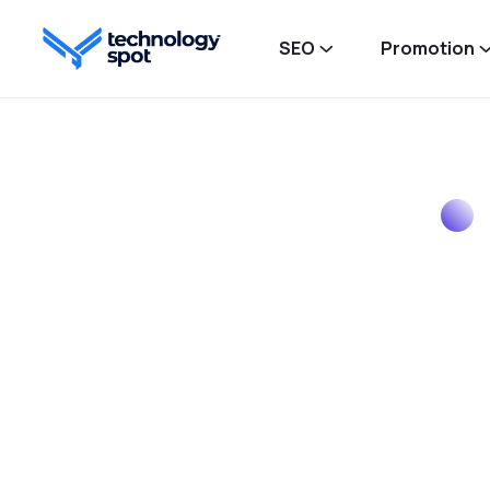
SEO
Promotion