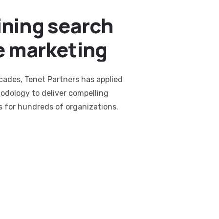
ning search
e marketing
cades, Tenet Partners has applied
odology to deliver compelling
s for hundreds of organizations.