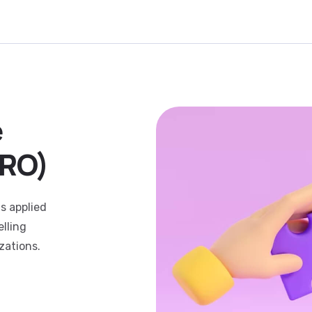
e
CRO)
s applied
lling
zations.