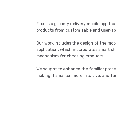
Fluxi is a grocery delivery mobile app tha
products from customizable and user-spec
Our work includes the design of the mob
application, which incorporates smart s
mechanism for choosing products.
We sought to enhance the familiar proces
making it smarter, more intuitive, and fas