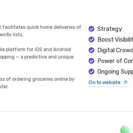
t facilitates quick home deliveries of
Strategy
ific lists.
Boost Visibili
ile platform for iOS and Android
Digital Crow
hopping — a predictive and unique
Power of Co
Ongoing Sup
s of ordering groceries online by
Go to website
ter.