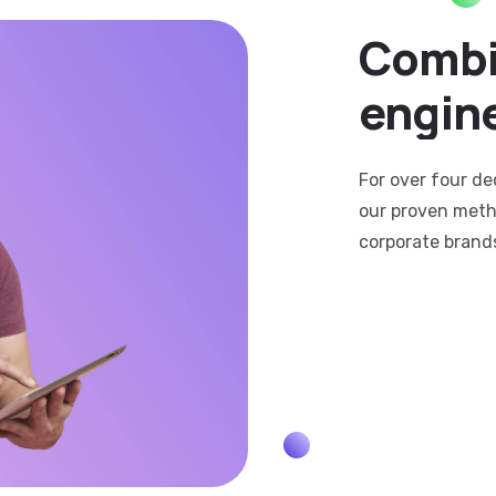
Combi
engin
For over four de
our proven meth
corporate brand