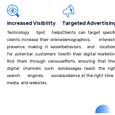
Increased Visibility
Targeted Advertisin
Technology Spot helps
Clients can target specif
clients increase their online
demographics, interest
presence, making it easier
behaviors, and locatio
for potential customers to
with their digital marketi
find them through various
efforts, ensuring that the
digital channels such as
messages reach the rig
search engines, social
audience at the right time.
media, and websites.