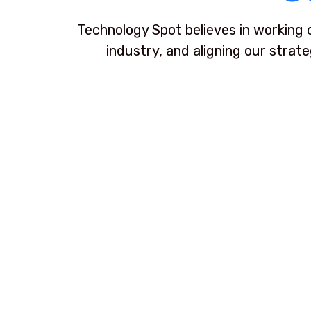
Technology Spot believes in working 
industry, and aligning our strat