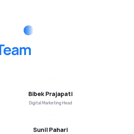
Team
Bibek Prajapati
Digital Marketing Head
Sunil Pahari