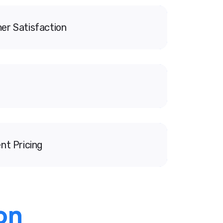
er Satisfaction
nt Pricing
on