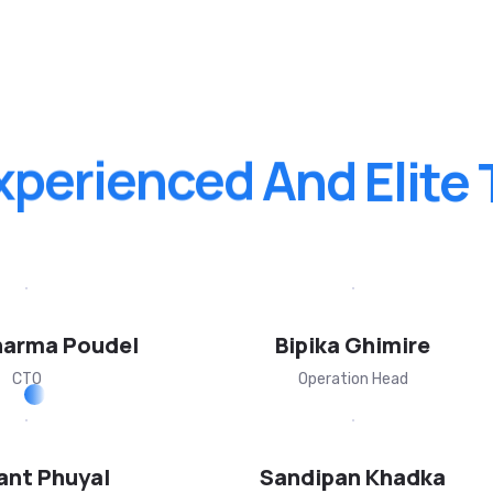
xperienced
And
Elite
harma Poudel
Bipika Ghimire
CTO
Operation Head
ant Phuyal
Sandipan Khadka