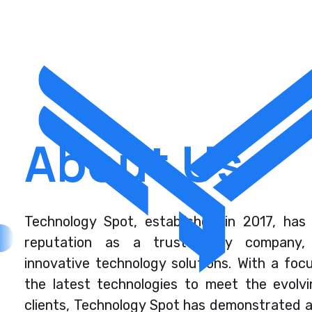
About Us
Technology Spot, established in 2017, has 
reputation as a trustworthy company, s
innovative technology solutions. With a foc
the latest technologies to meet the evolvi
clients, Technology Spot has demonstrated 