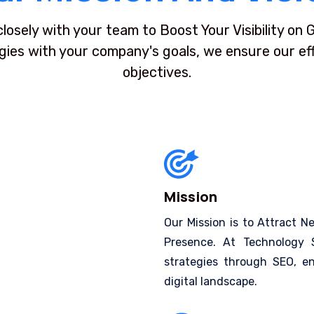
closely with your team to Boost Your Visibility on
egies with your company's goals, we ensure our effo
objectives.
Mission
Our Mission is to Attract N
Presence. At Technology S
strategies through SEO, en
digital landscape.