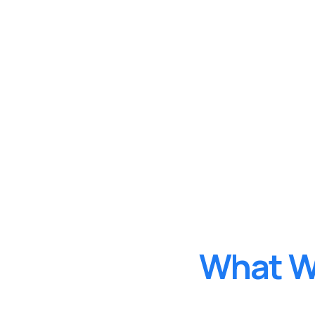
W
h
a
t