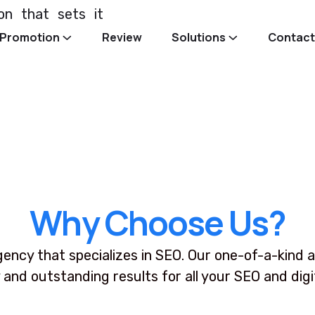
ion that sets it
Promotion
Review
Solutions
Contact
W
h
y
C
h
o
o
s
e
U
s
?
gency that specializes in SEO. Our one-of-a-kind a
 and outstanding results for all your SEO and dig