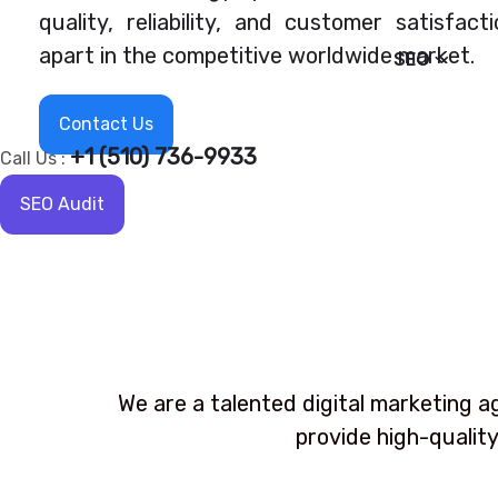
quality, reliability, and customer satisfact
apart in the competitive worldwide market.
SEO
Contact Us
+1 (510) 736-9933
Call Us :
SEO Audit
We are a talented digital marketing a
provide high-quality