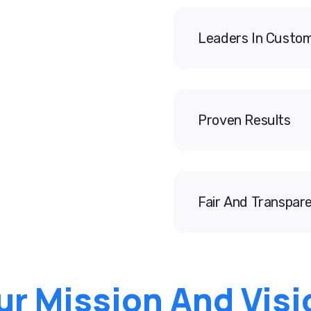
Leaders In Custom
Proven Results
Fair And Transpare
ur Mission And Visi