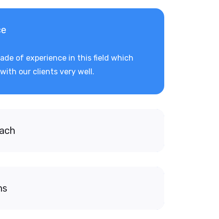
ce
de of experience in this field which
with our clients very well.
oach
ns