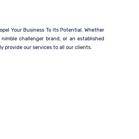
opel Your Business To Its Potential. Whether
 nimble challenger brand, or an established
y provide our services to all our clients.