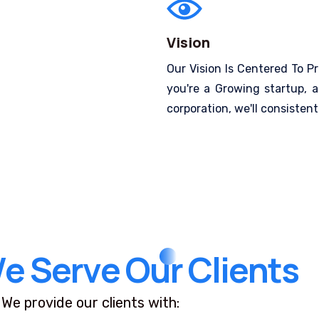
Vision
Our Vision Is Centered To Pr
you're a Growing startup, a
corporation, we'll consistentl
W
e
S
e
r
v
e
O
u
r
C
l
i
e
n
t
s
We provide our clients with: