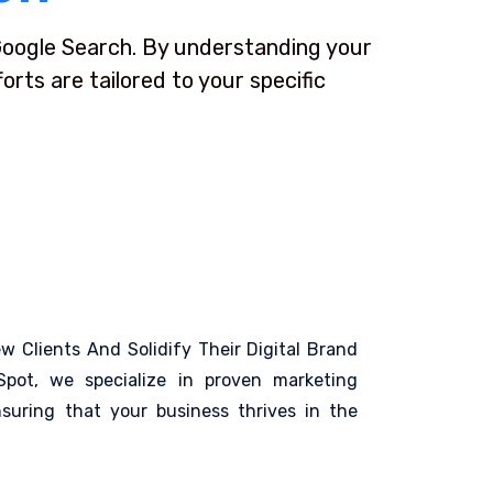
 Google Search. By understanding your
rts are tailored to your specific
ew Clients And Solidify Their Digital Brand
pot, we specialize in proven marketing
suring that your business thrives in the