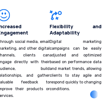
Increased
Flexibility and
Engagement
Adaptability
hrough social media, email
Digital marketing
arketing, and other digital
campaigns can be easily
channels, clients can
adjusted and optimized
ngage directly with their
based on performance data
audience, build
and market trends, allowing
elationships, and gather
clients to stay agile and
valuable feedback to
respond quickly to changing
mprove their products or
conditions.
ervices.