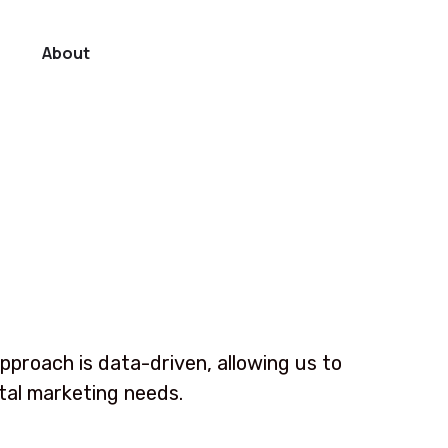
About
pproach is data-driven, allowing us to
ital marketing needs.