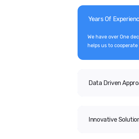
Years Of Experien
We have over One deca
helps us to cooperate 
Data Driven Appr
Innovative Solutio