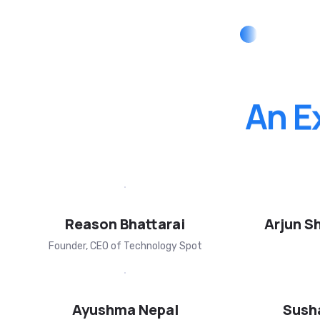
An
E
Reason Bhattarai
Arjun S
Founder, CEO of Technology Spot
Ayushma Nepal
Sush