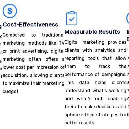
Cost-Effectiveness
g
Measurable Results
Compared to traditional
ic
Digital marketing provides
marketing methods like TV
s,
T
clients with analytics and
or print advertising, digital
ns
m
reporting tools that allow
marketing often offers a
ng
them to track the
lower cost per impression or
ir
e
performance of campaigns.
acquisition, allowing clients
ht
This data helps clients
to maximize their marketing
r
understand what's working
budget.
and what's not, enabling
i
them to make decisions and
s
optimize their strategies for
better results.