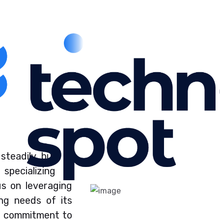
steadily built a
pecializing in
us on leveraging
ng needs of its
a commitment to