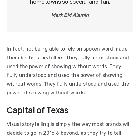
hometowns so special and fun.
Mark BM Alamin
In fact, not being able to rely on spoken word made
them better storytellers. They fully understood and
used the power of showing without words. They
fully understood and used the power of showing
without words. They fully understood and used the
power of showing without words.
Capital of Texas
Visual storytelling is simply the way most brands will
decide to go in 2016 & beyond, as they try to tell