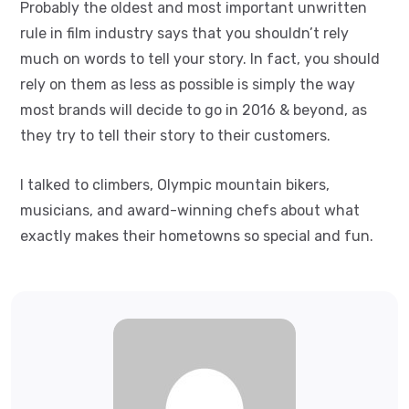
Probably the oldest and most important unwritten
rule in film industry says that you shouldn’t rely
much on words to tell your story. In fact, you should
rely on them as less as possible is simply the way
most brands will decide to go in 2016 & beyond, as
they try to tell their story to their customers.
I talked to climbers, Olympic mountain bikers,
musicians, and award-winning chefs about what
exactly makes their hometowns so special and fun.