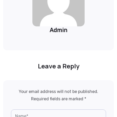
Admin
Leave a Reply
Your email address will not be published.
Required fields are marked
*