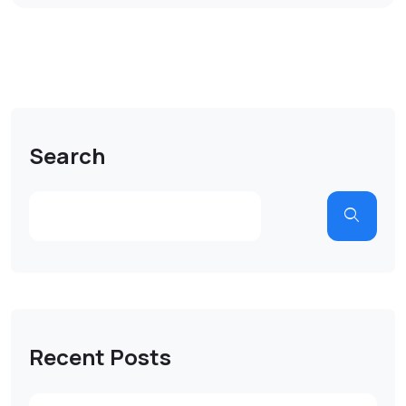
Search
Recent Posts