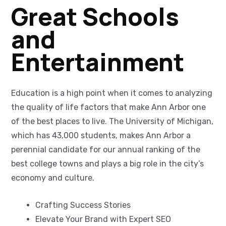
Great Schools
and
Entertainment
Education is a high point when it comes to analyzing
the quality of life factors that make Ann Arbor one
of the best places to live. The University of Michigan,
which has 43,000 students, makes Ann Arbor a
perennial candidate for our annual ranking of the
best college towns and plays a big role in the city’s
economy and culture.
Crafting Success Stories
Elevate Your Brand with Expert SEO