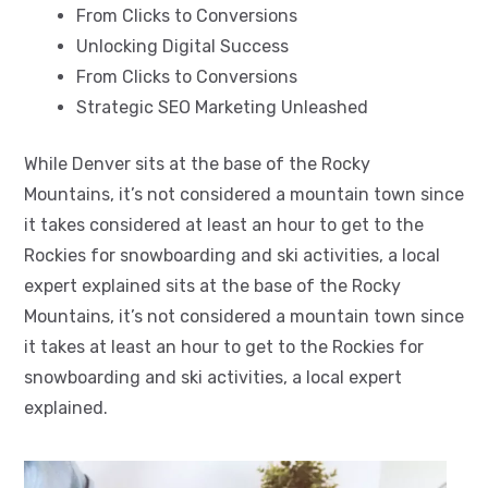
From Clicks to Conversions
Unlocking Digital Success
From Clicks to Conversions
Strategic SEO Marketing Unleashed
While Denver sits at the base of the Rocky
Mountains, it’s not considered a mountain town since
it takes considered at least an hour to get to the
Rockies for snowboarding and ski activities, a local
expert explained sits at the base of the Rocky
Mountains, it’s not considered a mountain town since
it takes at least an hour to get to the Rockies for
snowboarding and ski activities, a local expert
explained.