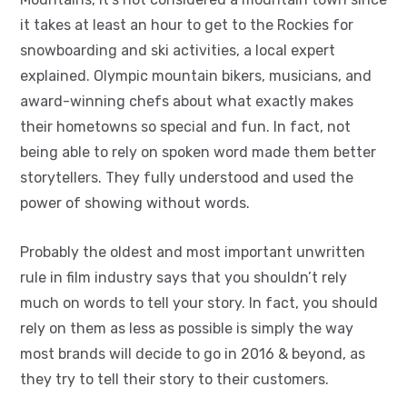
it takes at least an hour to get to the Rockies for
snowboarding and ski activities, a local expert
explained. Olympic mountain bikers, musicians, and
award-winning chefs about what exactly makes
their hometowns so special and fun. In fact, not
being able to rely on spoken word made them better
storytellers. They fully understood and used the
power of showing without words.
Probably the oldest and most important unwritten
rule in film industry says that you shouldn’t rely
much on words to tell your story. In fact, you should
rely on them as less as possible is simply the way
most brands will decide to go in 2016 & beyond, as
they try to tell their story to their customers.