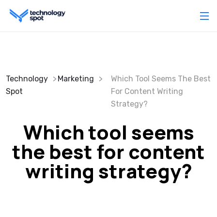
Technology
Marketing
Which Tool Seems The Best
Spot
For Content Writing
Strategy?
Which tool seems
the best for content
writing strategy?