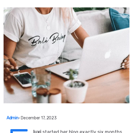
Admin
•
December 17, 2023
luxi
started her blog exactly six months