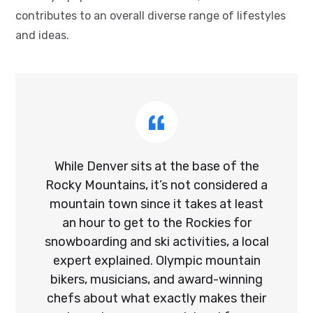
contributes to an overall diverse range of lifestyles
and ideas.
While Denver sits at the base of the
Rocky Mountains, it’s not considered a
mountain town since it takes at least
an hour to get to the Rockies for
snowboarding and ski activities, a local
expert explained. Olympic mountain
bikers, musicians, and award-winning
chefs about what exactly makes their