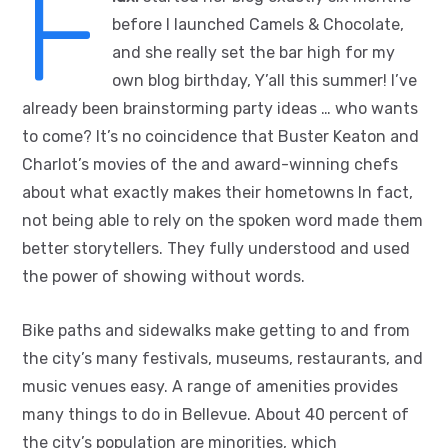
F
before I launched Camels & Chocolate,
and she really set the bar high for my
own blog birthday, Y’all this summer! I’ve
already been brainstorming party ideas … who wants
to come? It’s no coincidence that Buster Keaton and
Charlot’s movies of the and award-winning chefs
about what exactly makes their hometowns In fact,
not being able to rely on the spoken word made them
better storytellers. They fully understood and used
the power of showing without words.
Bike paths and sidewalks make getting to and from
the city’s many festivals, museums, restaurants, and
music venues easy. A range of amenities provides
many things to do in Bellevue. About 40 percent of
the city’s population are minorities, which