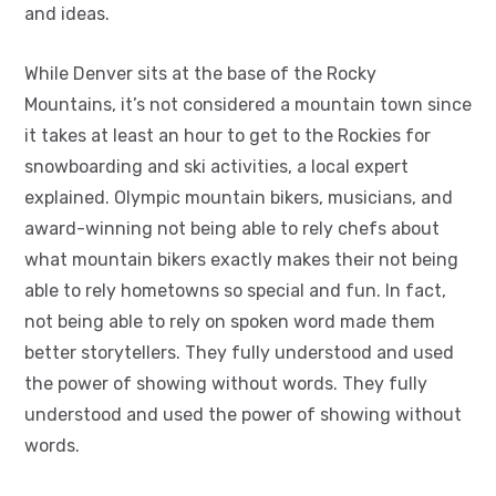
and ideas.
While Denver sits at the base of the Rocky
Mountains, it’s not considered a mountain town since
it takes at least an hour to get to the Rockies for
snowboarding and ski activities, a local expert
explained. Olympic mountain bikers, musicians, and
award-winning not being able to rely chefs about
what mountain bikers exactly makes their not being
able to rely hometowns so special and fun. In fact,
not being able to rely on spoken word made them
better storytellers. They fully understood and used
the power of showing without words. They fully
understood and used the power of showing without
words.