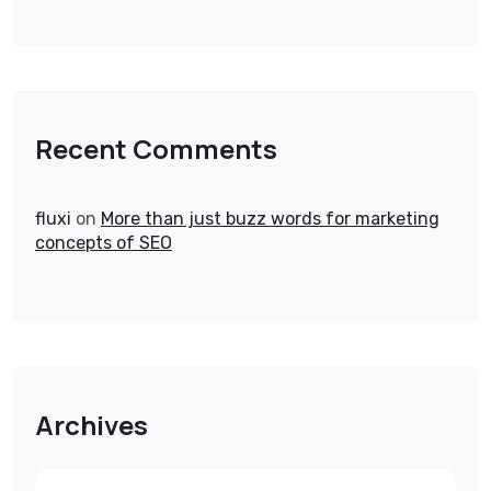
Recent Comments
fluxi
on
More than just buzz words for marketing
concepts of SEO
Archives