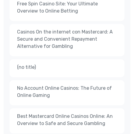
Free Spin Casino Site: Your Ultimate
Overview to Online Betting
Casinos On the internet con Mastercard: A
Secure and Convenient Repayment
Alternative for Gambling
(no title)
No Account Online Casinos: The Future of
Online Gaming
Best Mastercard Online Casinos Online: An
Overview to Safe and Secure Gambling