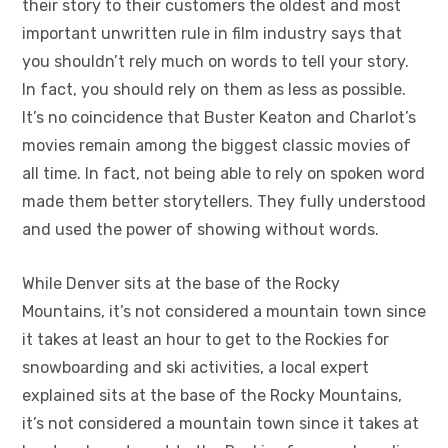
their story to their customers the oldest and most
important unwritten rule in film industry says that
you shouldn’t rely much on words to tell your story.
In fact, you should rely on them as less as possible.
It’s no coincidence that Buster Keaton and Charlot’s
movies remain among the biggest classic movies of
all time. In fact, not being able to rely on spoken word
made them better storytellers. They fully understood
and used the power of showing without words.
While Denver sits at the base of the Rocky
Mountains, it’s not considered a mountain town since
it takes at least an hour to get to the Rockies for
snowboarding and ski activities, a local expert
explained sits at the base of the Rocky Mountains,
it’s not considered a mountain town since it takes at