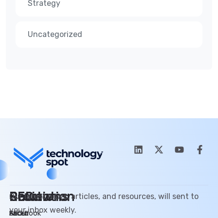
Strategy
Uncategorized
SEO
Promotion
Review
Solutions
Our latest news, articles, and resources, will sent to
your inbox weekly.
SEO
Facebook
About