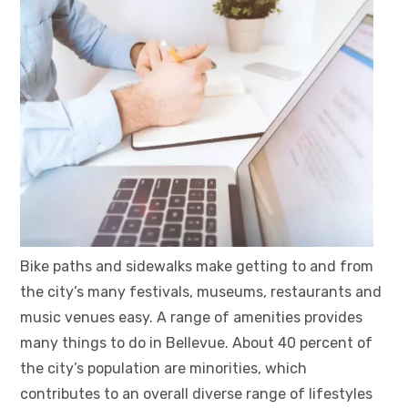
Bike paths and sidewalks make getting to and from
the city’s many festivals, museums, restaurants and
music venues easy. A range of amenities provides
many things to do in Bellevue. About 40 percent of
the city’s population are minorities, which
contributes to an overall diverse range of lifestyles