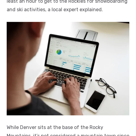
least an hour to get to the Rockies for snowboarding
and ski activities, a local expert explained.
While Denver sits at the base of the Rocky
Mountains, it’s not considered a mountain town since