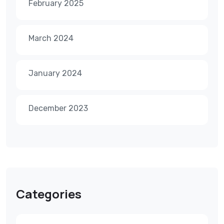
February 2025
March 2024
January 2024
December 2023
Categories