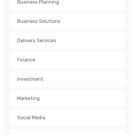
Business Planning
Business Solutions
Delivery Services
Finance
Investment
Marketing
Social Media