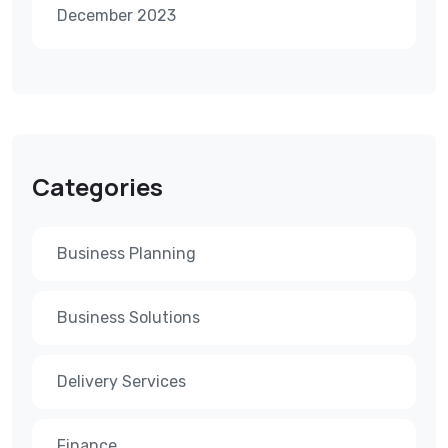
December 2023
Categories
Business Planning
Business Solutions
Delivery Services
Finance