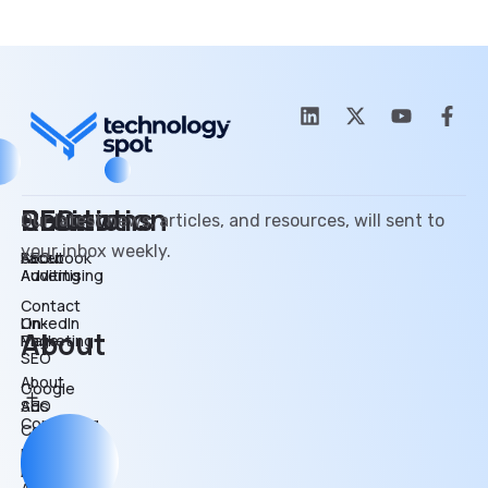
SEO
Promotion
Review
Solutions
Our latest news, articles, and resources, will sent to
your inbox weekly.
SEO
Facebook
About
Auditing
Advertising
Contact
On-
LinkedIn
About
Page
Marketing
SEO
About
Google
SEO
Ads
Consulting
Contact
Microsoft
Backlink
Ads