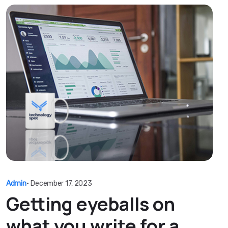
Admin
•
December 17, 2023
Getting eyeballs on
what you write for a