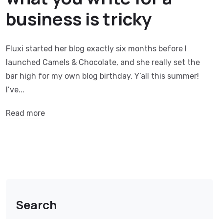
business is tricky
Fluxi started her blog exactly six months before I
launched Camels & Chocolate, and she really set the
bar high for my own blog birthday, Y’all this summer!
I’ve...
Read more
Search