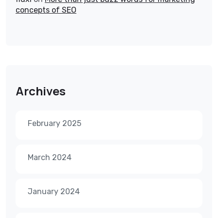
concepts of SEO
Archives
February 2025
March 2024
January 2024