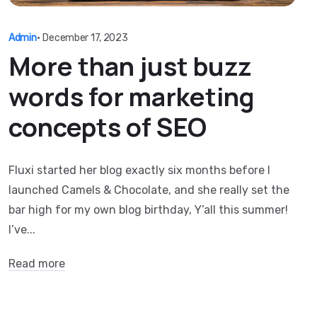
Admin
•
December 17, 2023
More than just buzz
words for marketing
concepts of SEO
Fluxi started her blog exactly six months before I
launched Camels & Chocolate, and she really set the
bar high for my own blog birthday, Y’all this summer!
I’ve...
Read more