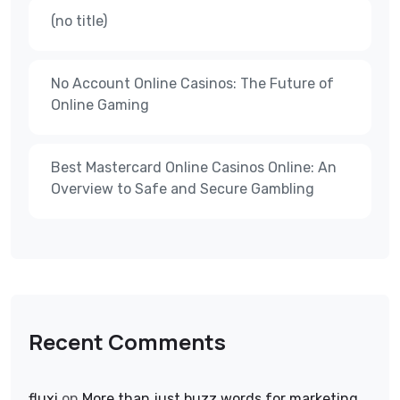
(no title)
No Account Online Casinos: The Future of
Online Gaming
Best Mastercard Online Casinos Online: An
Overview to Safe and Secure Gambling
Recent Comments
fluxi
on
More than just buzz words for marketing