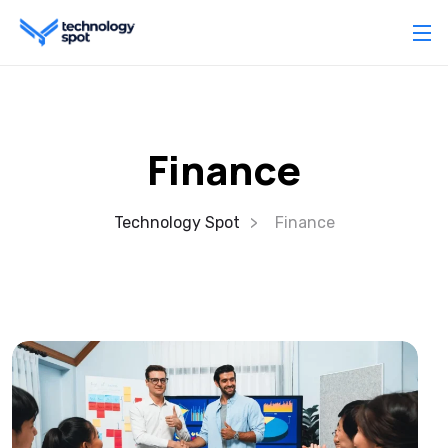
Finance
Technology Spot
Finance