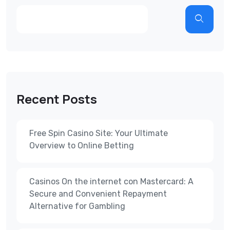
Recent Posts
Free Spin Casino Site: Your Ultimate
Overview to Online Betting
Casinos On the internet con Mastercard: A
Secure and Convenient Repayment
Alternative for Gambling