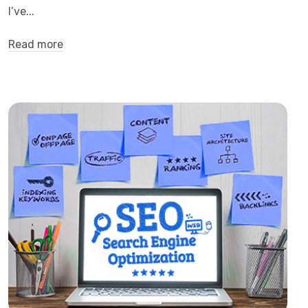
I’ve...
Read more