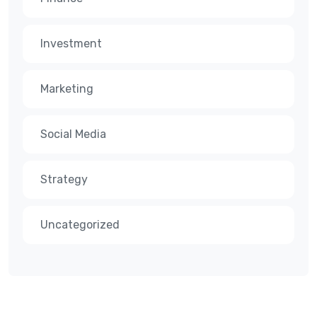
Investment
Marketing
Social Media
Strategy
Uncategorized