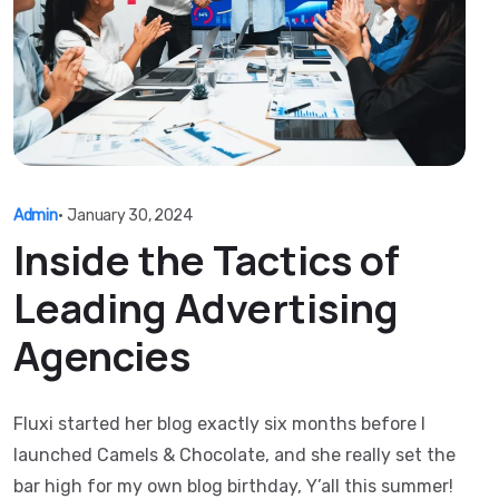
Admin
•
January 30, 2024
Inside the Tactics of
Leading Advertising
Agencies
Fluxi started her blog exactly six months before I
launched Camels & Chocolate, and she really set the
bar high for my own blog birthday, Y’all this summer!