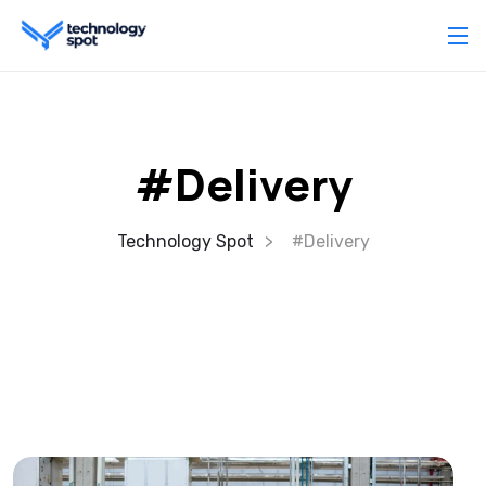
#Delivery
Technology Spot
#Delivery