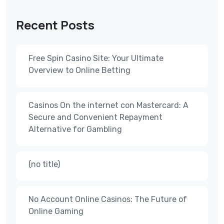
Recent Posts
Free Spin Casino Site: Your Ultimate
Overview to Online Betting
Casinos On the internet con Mastercard: A
Secure and Convenient Repayment
Alternative for Gambling
(no title)
No Account Online Casinos: The Future of
Online Gaming