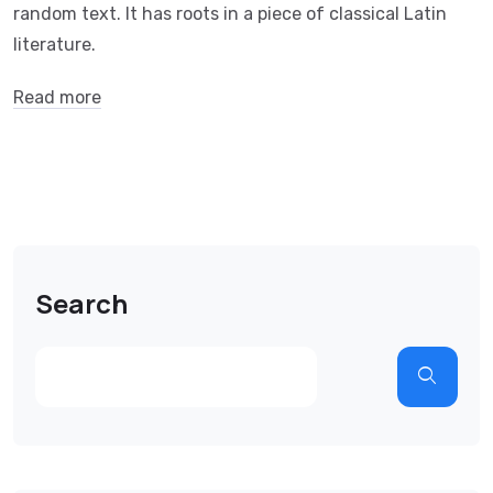
random text. It has roots in a piece of classical Latin
literature.
Read more
Search