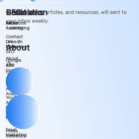
SEO
Promotion
Review
Solutions
Our latest news, articles, and resources, will sent to
your inbox weekly.
SEO
Facebook
About
Auditing
Advertising
Contact
On-
LinkedIn
About
Page
Marketing
SEO
About
Google
SEO
Ads
Consulting
Contact
Microsoft
Backlink
Ads
Audit
Analysis
YouTube
Ads
HARO
Link
Branding
Building
Email
Press
Marketing
Releases