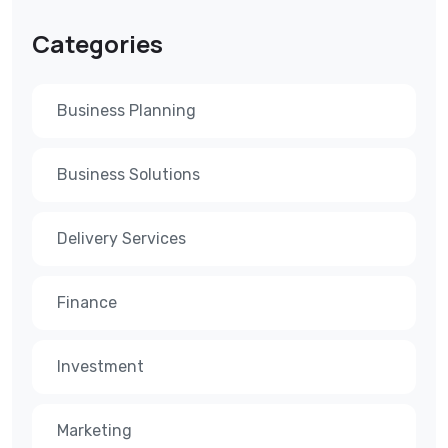
Categories
Business Planning
Business Solutions
Delivery Services
Finance
Investment
Marketing