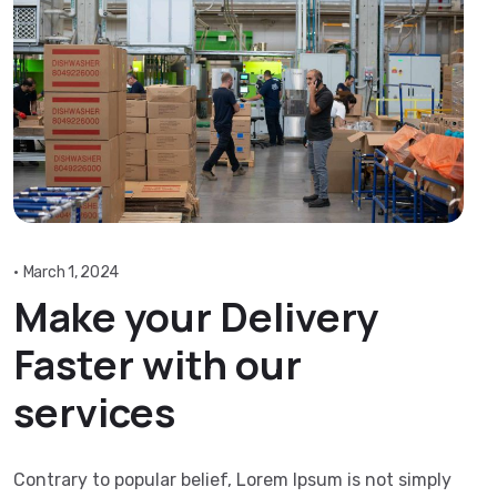
•
March 1, 2024
Make your Delivery
Faster with our
services
Contrary to popular belief, Lorem Ipsum is not simply