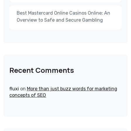
Best Mastercard Online Casinos Online: An
Overview to Safe and Secure Gambling
Recent Comments
fluxi
on
More than just buzz words for marketing
concepts of SEO