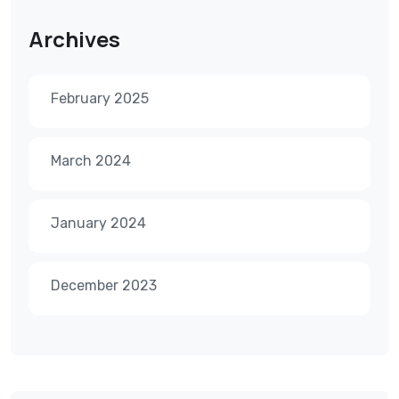
Archives
February 2025
March 2024
January 2024
December 2023