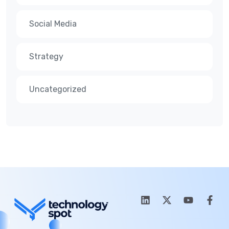
Social Media
Strategy
Uncategorized