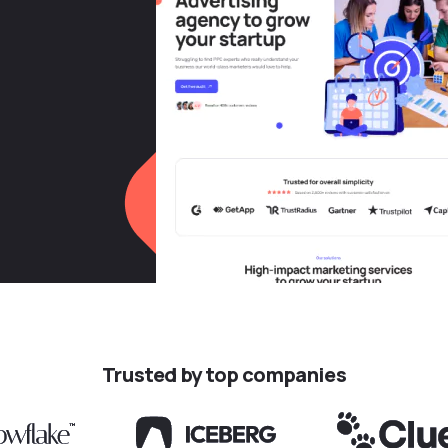
Trusted by top companies