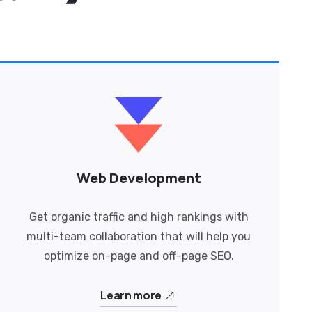
Web Development
Get organic traffic and high rankings with
multi-team collaboration that will help you
optimize on-page and off-page SEO.
Learn more