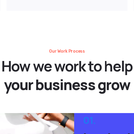
Our Work Process
How
we
work
to
help
your
business
grow
01.