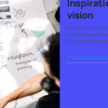
Inspirat
vision
For over four decades,
methodology to delive
hundreds of organizat
More about our philo