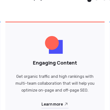
Engaging Content
Get organic traffic and high rankings with
multi-team collaboration that will help you
optimize on-page and off-page SEO.
Learn more