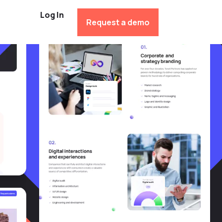
Log In
Request a demo