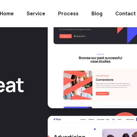
Home
Service
Process
Blog
Contact
e
a
t