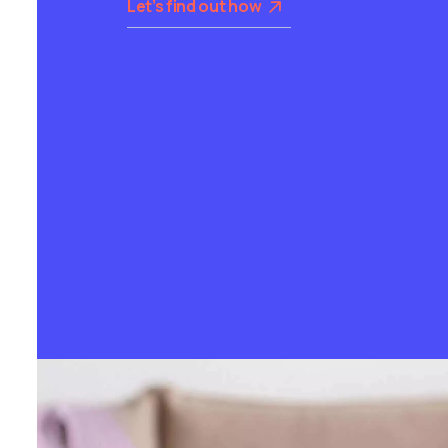
Let’s find out how