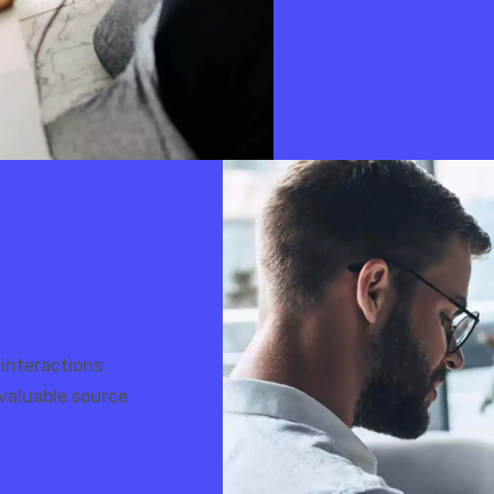
 interactions
valuable source