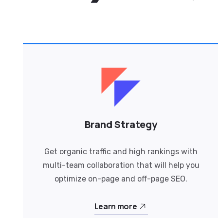
Brand Strategy
Get organic traffic and high rankings with
multi-team collaboration that will help you
optimize on-page and off-page SEO.
Learn more