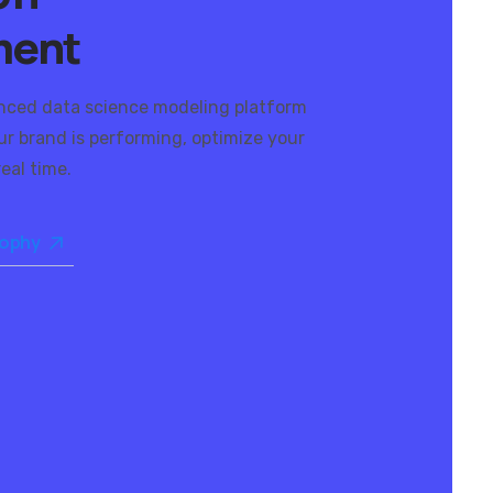
ment
nced data science modeling platform
r brand is performing, optimize your
eal time.
sophy