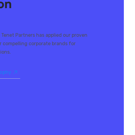
ion
 Tenet Partners has applied our proven
r compelling corporate brands for
ions.
sophy