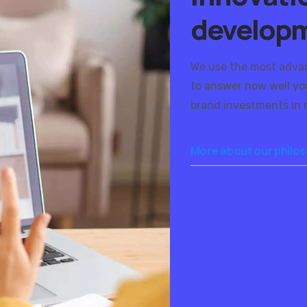
develop
We use the most adva
to answer how well you
brand investments in r
More about our philo