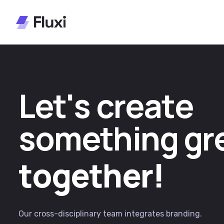
L
e
t
'
s
c
r
e
a
t
e
s
o
m
e
t
h
i
n
g
g
r
t
o
g
e
t
h
e
r
!
Our cross-disciplinary team integrates branding.