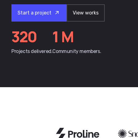
Start a project
View works
320
1
M
Projects delivered.
Community members.