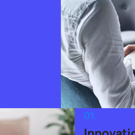
01.
Innovati