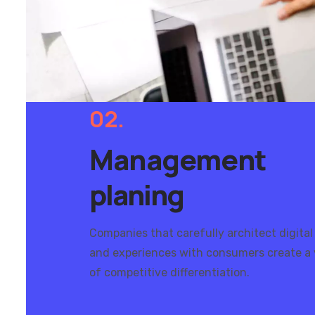
02.
Management
planing
Companies that carefully architect digital
and experiences with consumers create a 
of competitive differentiation.