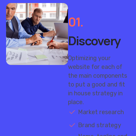
01.
Discovery
Optimizing your
website for each of
the main components
to put a good and fit
in house strategy in
place.
Market research
Brand strategy
Name, tagline and
messaging