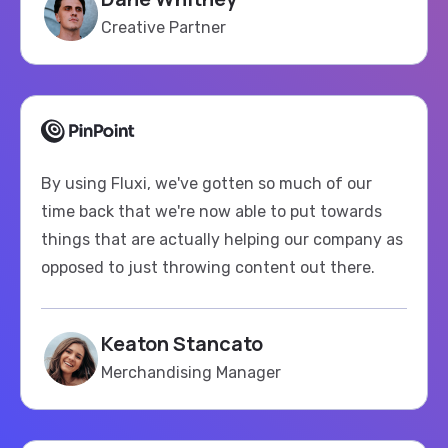
Creative Partner
By using Fluxi, we've gotten so much of our
time back that we're now able to put towards
things that are actually helping our company as
opposed to just throwing content out there.
Keaton Stancato
Merchandising Manager