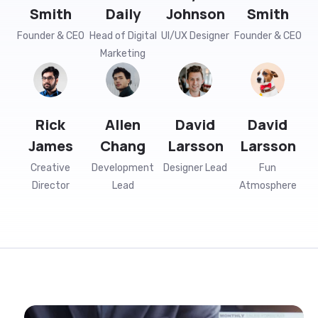
Founder & CEO
Head of Digital
UI/UX Designer
Founder & CEO
Marketing
Rick
Allen
David
David
James
Chang
Larsson
Larsson
Creative
Development
Designer Lead
Fun
Director
Lead
Atmosphere