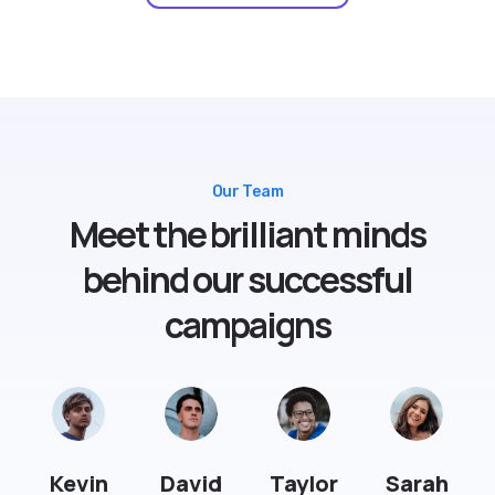
Our Team
Meet the brilliant minds
behind our successful
campaigns
Kevin
David
Taylor
Sarah
Smith
Daily
Johnson
Smith