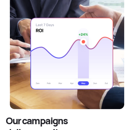
Our campaigns
deliver results