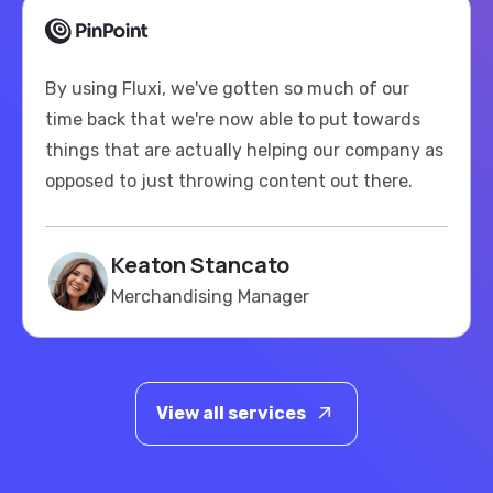
By using Fluxi, we've gotten so much of our
time back that we're now able to put towards
things that are actually helping our company as
opposed to just throwing content out there.
Keaton Stancato
Merchandising Manager
View all services