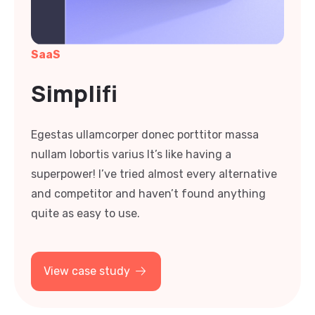
SaaS
Simplifi
Egestas ullamcorper donec porttitor massa
nullam lobortis varius It’s like having a
superpower! I’ve tried almost every alternative
and competitor and haven’t found anything
quite as easy to use.
View case study