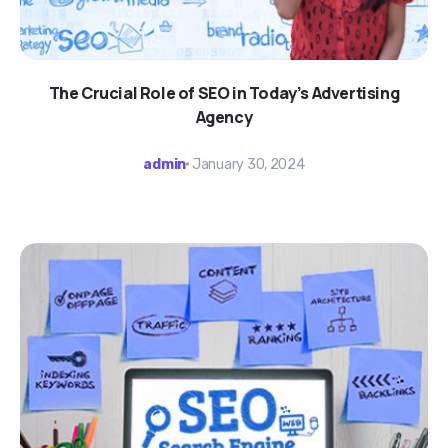
The Crucial Role of SEO in Today’s Advertising
Agency
admin
January 30, 2024