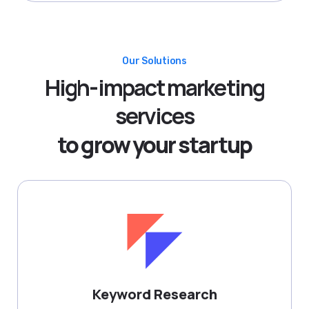
Our Solutions
High-impact marketing
services
to grow your startup
Keyword Research