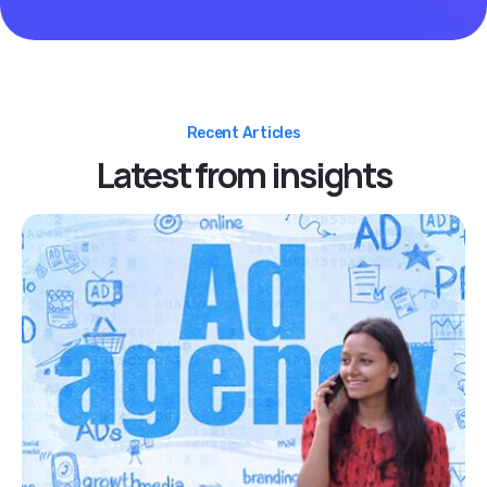
Recent Articles
Latest from insights