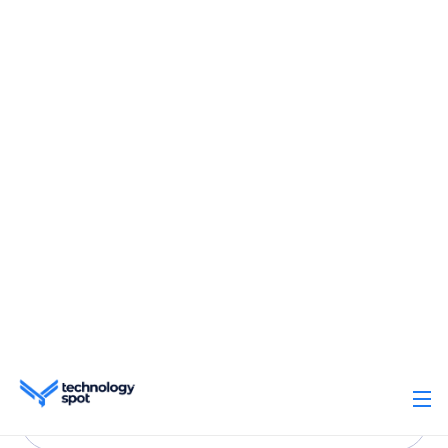
Trusted for overall
simplicity
Based on 2,800+ reviews with customer
satisfaction on