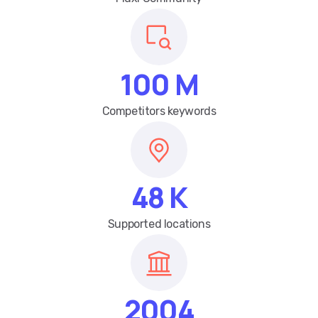
100
M
Competitors keywords
48
K
Supported locations
2004
Year founded