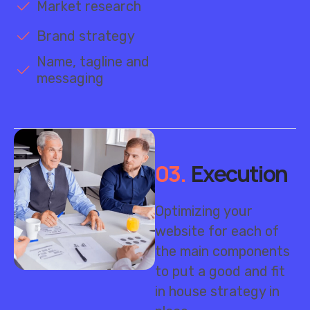
Brand strategy
Name, tagline and
messaging
03.
Execution
Optimizing your
website for each of
the main components
to put a good and fit
in house strategy in
place.