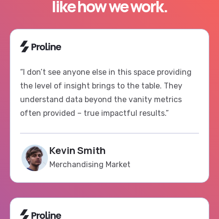
“I don’t see anyone else in this space providing
the level of insight brings to the table. They
understand data beyond the vanity metrics
often provided – true impactful results.”
Kevin Smith
Merchandising Market