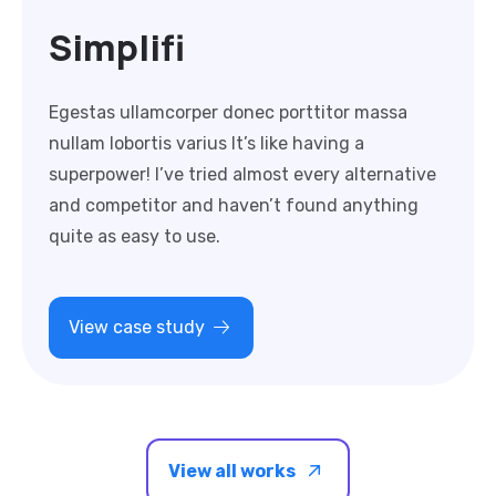
Simplifi
Egestas ullamcorper donec porttitor massa
nullam lobortis varius It’s like having a
superpower! I’ve tried almost every alternative
and competitor and haven’t found anything
quite as easy to use.
View case study
View all works