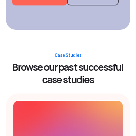
Case Studies
Browse our past successful
case studies