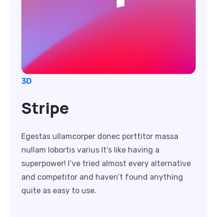
3D
Stripe
Egestas ullamcorper donec porttitor massa
nullam lobortis varius It’s like having a
superpower! I’ve tried almost every alternative
and competitor and haven’t found anything
quite as easy to use.