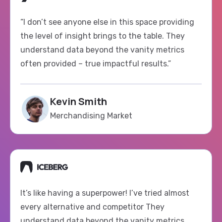
“I don’t see anyone else in this space providing
the level of insight brings to the table. They
understand data beyond the vanity metrics
often provided – true impactful results.”
Kevin Smith
Merchandising Market
It’s like having a superpower! I’ve tried almost
every alternative and competitor They
understand data beyond the vanity metrics
haven’t found anything quite to use as Fluxi.