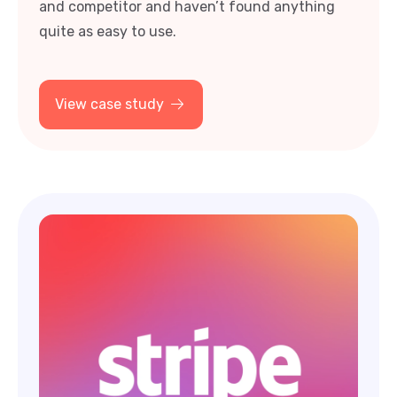
quite as easy to use.
View case study