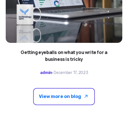
Getting eyeballs on what you write for a
business is tricky
admin
December 17, 2023
View more on blog