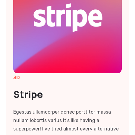
3D
Stripe
Egestas ullamcorper donec porttitor massa
nullam lobortis varius It’s like having a
superpower! I’ve tried almost every alternative
and competitor and haven’t found anything