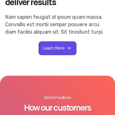
Nam sapien feugiat id ipsum quam massa.
Convallis est morbi semper posuere arcu
diam facilisi aliquam sit. Sit tincidunt turpi.
Learn More
Clients Feedback
How our customers
like how we work.