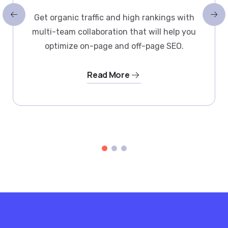
Get organic traffic and high rankings with
multi-team collaboration that will help you
optimize on-page and off-page SEO.
Read More