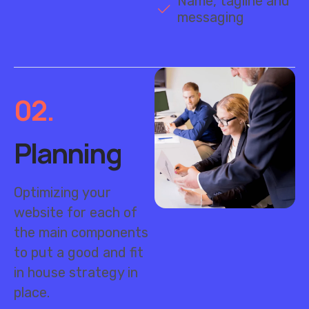
02.
Planning
Optimizing your
website for each of
the main components
to put a good and fit
in house strategy in
place.
Market research