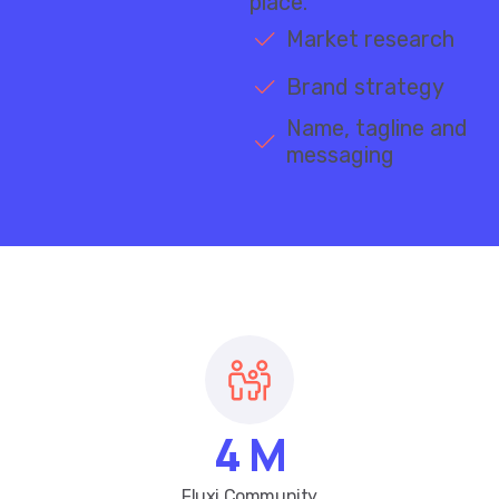
Market research
Brand strategy
Name, tagline and
messaging
4
M
Fluxi Community