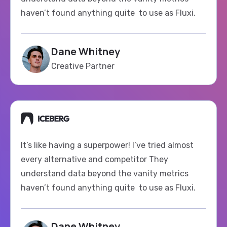
Dane Whitney
Creative Partner
It’s like having a superpower! I’ve tried almost
every alternative and competitor They
understand data beyond the vanity metrics
haven’t found anything quite to use as Fluxi.
Dane Whitney