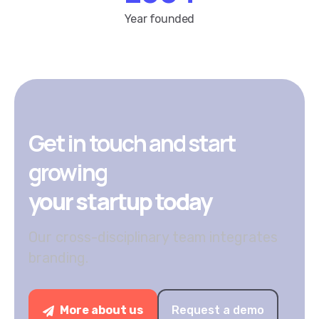
Get in touch and start
growing
your startup today
Our cross-disciplinary team integrates
branding.
More about us
Request a demo