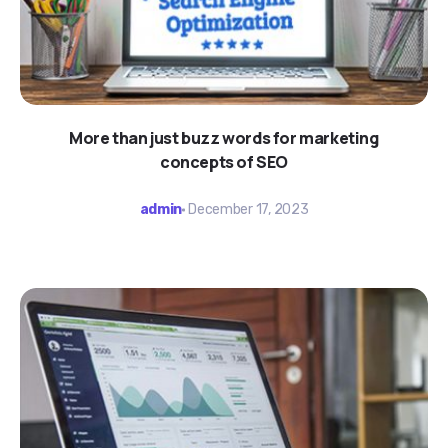
More than just buzz words for marketing
concepts of SEO
admin
December 17, 2023