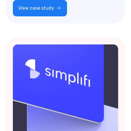
View case study