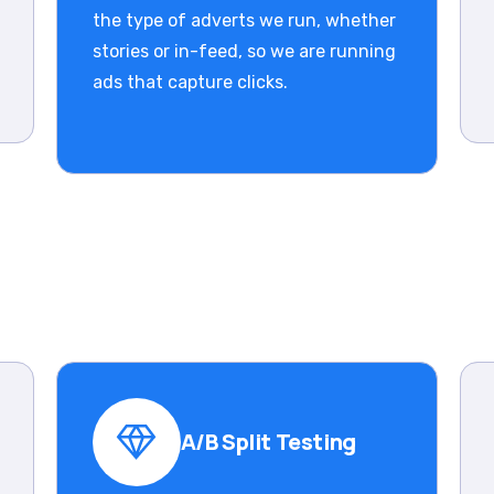
the type of adverts we run, whether
stories or in-feed, so we are running
ads that capture clicks.
A/B Split Testing