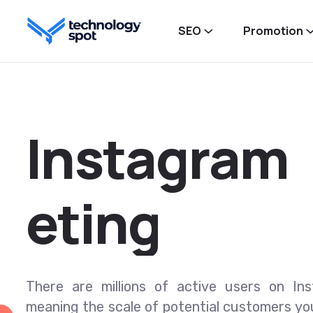
SEO
Promotion
I
n
s
t
a
g
r
a
m
e
t
i
n
g
There are millions of active users on In
meaning the scale of potential customers yo