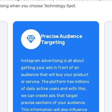
ising when you choose Technology Spot.
Precise Audience
Targeting
Instagram advertising is all about
getting your ads in front of an
audience that will buy your product
or service. The platform has millions
of daily active users and with this,
we can create ads that target
precise sections of your audience.
This information will also influence