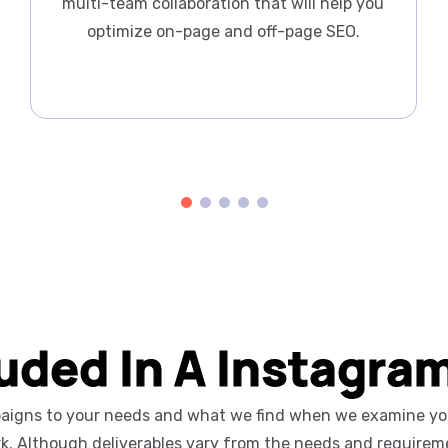
multi-team collaboration that will help you
optimize on-page and off-page SEO.
luded In A Instagra
mpaigns to your needs and what we find when we examine your
rk. Although deliverables vary from the needs and requireme