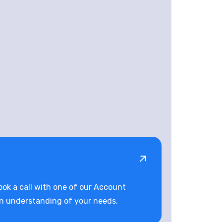
book a call with one of our Account
an understanding of your needs.