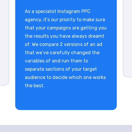
As a specialist Instagram PPC
agency, it’s our priority to make sure
that your campaigns are getting you
the results you have always dreamt
of. We compare 2 versions of an ad
that we’ve carefully changed the
variables of and run them to
separate sections of your target
audience to decide which one works
the best.