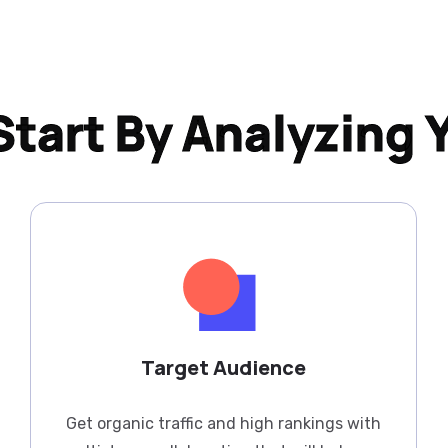
tart By Analyzing 
Target Audience
Get organic traffic and high rankings with