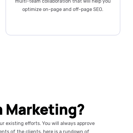
multi-team collaboration that will help you
optimize on-page and off-page SEO.
m Marketing?
 existing efforts. You will always approve
nts of the clients, here is a rundown of