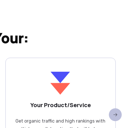
Your:
Your Product/Service
Get organic traffic and high rankings with