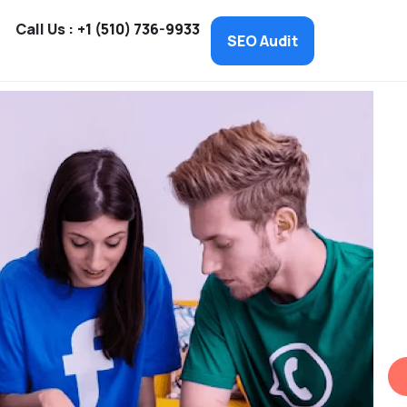
Call Us :
+1 (510) 736-9933
SEO Audit