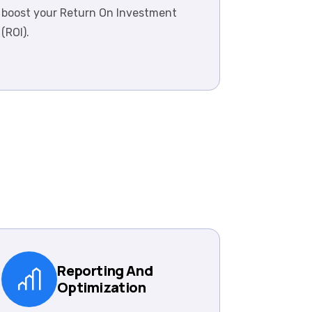
boost your Return On Investment
(ROI).
Reporting And
Optimization