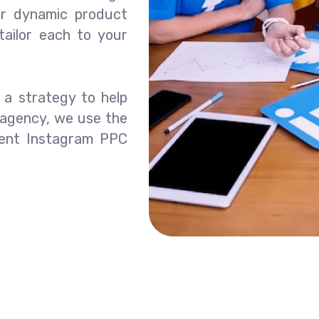
 or dynamic product
ailor each to your
p a strategy to help
 agency, we use the
ment Instagram PPC