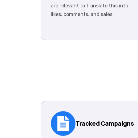
are relevant to translate this into
likes, comments, and sales.
Tracked Campaigns