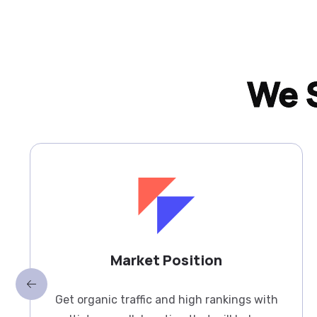
We S
Market Position
Get organic traffic and high rankings with