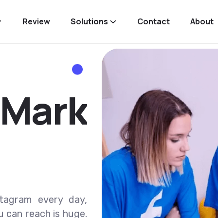
Review
Solutions
Contact
About
M
a
r
k
stagram every day,
u can reach is huge.