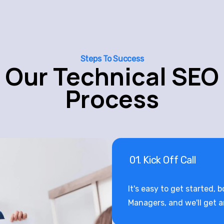
Steps To Success
Our Technical SEO
Process
01. Kick Off Call
It's easy to get started, 
Managers, and we'll get 