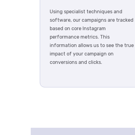
Using specialist techniques and
software, our campaigns are tracked
based on core Instagram
performance metrics. This
information allows us to see the true
impact of your campaign on
conversions and clicks.