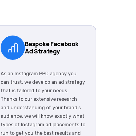
Bespoke Facebook
Ad Strategy
As an Instagram PPC agency you
can trust, we develop an ad strategy
that is tailored to your needs.
Thanks to our extensive research
and understanding of your brand’s
audience, we will know exactly what
types of Instagram ad placements to
run to get you the best results and