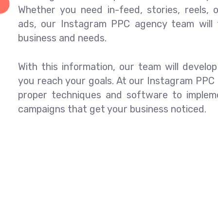
Whether you need in-feed, stories, reels,
ads, our Instagram PPC agency team will t
business and needs.
With this information, our team will develo
you reach your goals. At our Instagram PPC
proper techniques and software to imple
campaigns that get your business noticed.