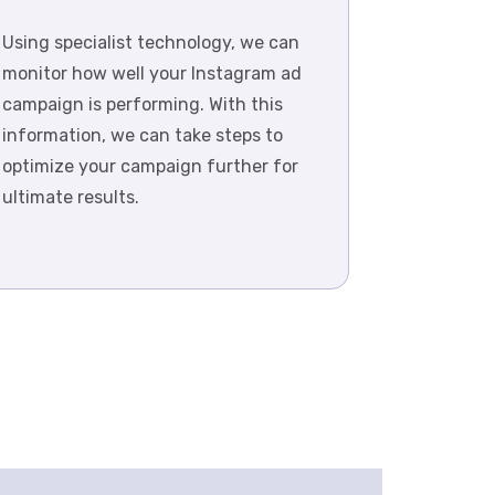
Using specialist technology, we can
monitor how well your Instagram ad
campaign is performing. With this
information, we can take steps to
optimize your campaign further for
ultimate results.