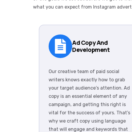
what you can expect from Instagram advert
Ad Copy And
Development
Our creative team of paid social
writers knows exactly how to grab
your target audience’s attention. Ad
copy is an essential element of any
campaign, and getting this right is
vital for the success of yours. That’s
why we craft copy using language
that will engage and keywords that