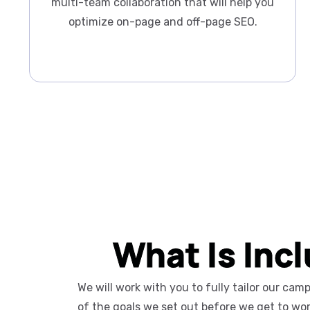
multi-team collaboration that will help you
optimize on-page and off-page SEO.
What Is Inc
We will work with you to fully tailor our ca
of the goals we set out before we get to wo