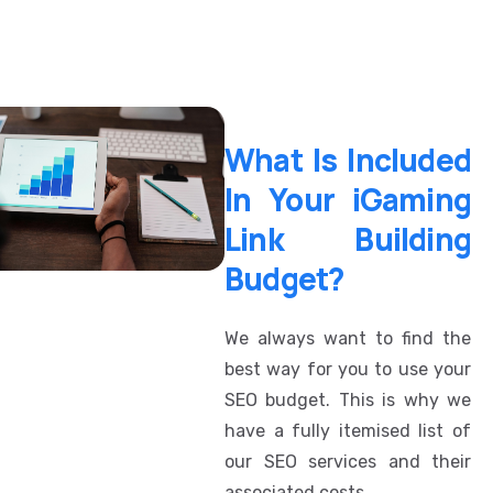
What Is Included
In Your iGaming
Link Building
Budget?
We always want to find the
best way for you to use your
SEO budget. This is why we
have a fully itemised list of
our SEO services and their
associated costs.