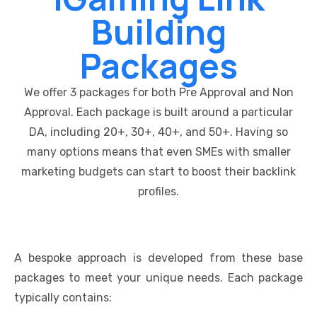
Building
Packages
We offer 3 packages for both Pre Approval and Non
Approval. Each package is built around a particular
DA, including 20+, 30+, 40+, and 50+. Having so
many options means that even SMEs with smaller
marketing budgets can start to boost their backlink
profiles.
A bespoke approach is developed from these base
packages to meet your unique needs. Each package
typically contains: