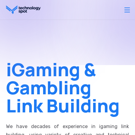
iGaming &
Gambling
Link Building
We have decades of experience in igaming link
building, using variety of creative and technical