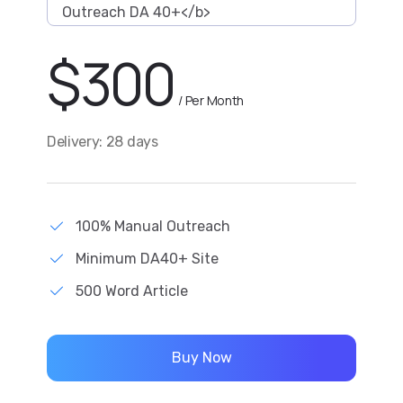
Outreach DA 40+</b>
$
300
/ Per Month
Delivery: 28 days
100% Manual Outreach
Minimum DA40+ Site
500 Word Article
Buy Now