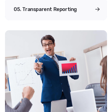
05. Transparent Reporting