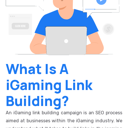
What Is A
iGaming Link
Building?
An iGaming link building campaign is an SEO process
aimed at businesses within the iGaming industry. We