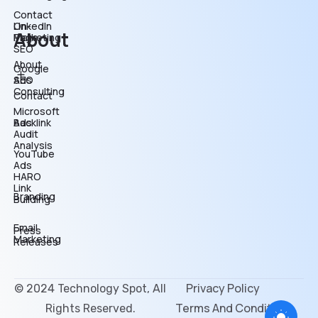
Contact
On-
LinkedIn
About
Page
Marketing
SEO
About
Google
SEO
Ads
Consulting
Contact
Microsoft
Backlink
Ads
Audit
Analysis
YouTube
Ads
HARO
Link
Branding
Building
Email
Press
Marketing
Releases
Privacy Policy
© 2024 Technology Spot, All
Terms And Conditions
Rights Reserved.