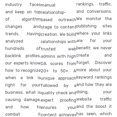
rankings, traffic,
industry faces
manual
and conversions.
and keep on top
relationship-
We monitor the
of algorithm
based outreach
publishing sites
changes and
stage to content
where your links
trends. Having
creation. We build
are for your
analyzed
relationships with
benefit; we never
hundreds of
trusted web
create and
backlink profiles,
admins with high
forget. Discover
our experts know
DA scores from
more about your
how to recognize
20+ to 50+. A
keyword rankings
when a link is
unique approach
and how they are
right for your
followed by a
doing, your
business, what is
quality check and
website traffic
causing damage,
expert proofing
and the boost it
and how to
ensures your
has seen, which
combat it
content achieves