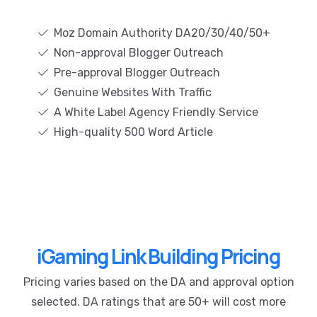
Moz Domain Authority DA20/30/40/50+
Non-approval Blogger Outreach
Pre-approval Blogger Outreach
Genuine Websites With Traffic
A White Label Agency Friendly Service
High-quality 500 Word Article
iGaming Link Building Pricing
Pricing varies based on the DA and approval option
selected. DA ratings that are 50+ will cost more