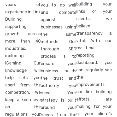
building your
years of
you to do well
links or your
experience in Link
and compete
clients, we
Building,
against
believe
supporting
businesses using
transparency is
growth across
the same
vital. With our
more than 40
methods. Our
real-time
industries,
thorough SEO
reporting
including
process is to
dashboard, you
iGaming. Our
ensure your
can regularly see
knowledge will
business builds
the
help sets you
the trust and
improvements
apart from the
authority you
our link building
competition. We
need. Your
efforts are
keep a keen eye
strategy is built
making for your
on the
around your
or your client’s
regulations your
needs from the