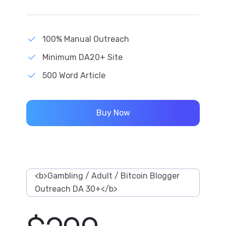
100% Manual Outreach
Minimum DA20+ Site
500 Word Article
Buy Now
<b>Gambling / Adult / Bitcoin Blogger
Outreach DA 30+</b>