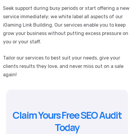
Seek support during busy periods or start offering a new
service immediately; we white label all aspects of our
iGaming Link Building. Our services enable you to keep
grow your business without putting excess pressure on
you or your staff.
Tailor our services to best suit your needs, give your
clients results they love, and never miss out on a sale
again!
Claim Yours Free SEO Audit
Today