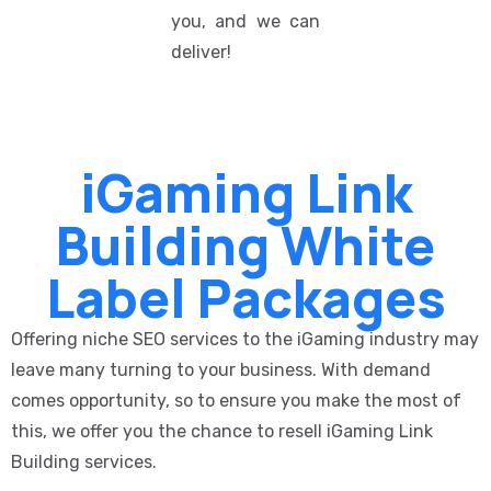
you, and we can
deliver!
iGaming Link
Building White
Label Packages
Offering niche SEO services to the iGaming industry may
leave many turning to your business. With demand
comes opportunity, so to ensure you make the most of
this, we offer you the chance to resell iGaming Link
Building services.