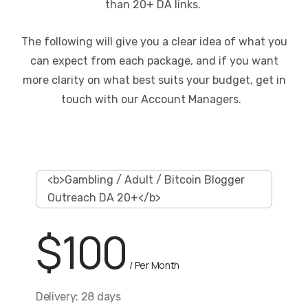
than 20+ DA links.
The following will give you a clear idea of what you
can expect from each package, and if you want
more clarity on what best suits your budget, get in
touch with our Account Managers.
<b>Gambling / Adult / Bitcoin Blogger
Outreach DA 20+</b>
$
100
/ Per Month
Delivery: 28 days