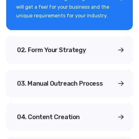
will get a feel for your business and the
unique requirements for your industry.
02. Form Your Strategy
03. Manual Outreach Process
04. Content Creation