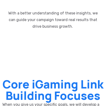
With a better understanding of these insights, we
can guide your campaign
toward
real results
that
drive business growth
.
Core iGaming Link
Building Focuses
When you give us your specific goals, we will develop a