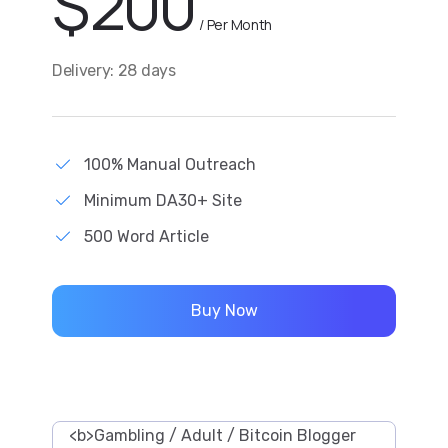
$
200
/ Per Month
Delivery: 28 days
100% Manual Outreach
Minimum DA30+ Site
500 Word Article
Buy Now
<b>Gambling / Adult / Bitcoin Blogger