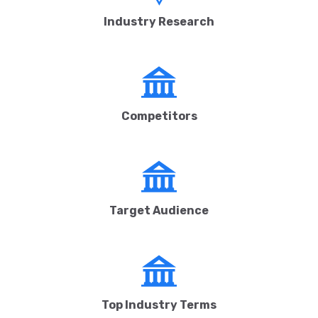
Industry Research
Competitors
Target Audience
Top Industry Terms