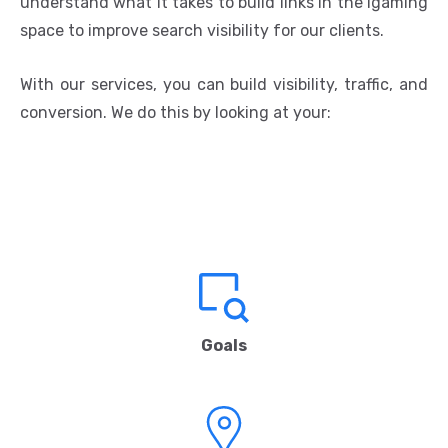
understand what It takes to build links in the igaming
space to improve search visibility for our clients.
With our services, you can build visibility, traffic, and
conversion. We do this by looking at your:
Goals