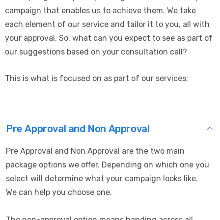
campaign that enables us to achieve them. We take
each element of our service and tailor it to you, all with
your approval. So, what can you expect to see as part of
our suggestions based on your consultation call?
This is what is focused on as part of our services:
Pre Approval and Non Approval
Pre Approval and Non Approval are the two main
package options we offer. Depending on which one you
select will determine what your campaign looks like.
We can help you choose one.
The non-approval option means handing across all