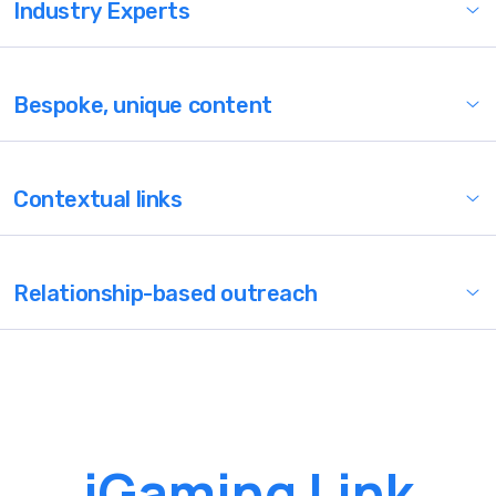
Industry Experts
Bespoke, unique content
Contextual links
Relationship-based outreach
iGaming Link