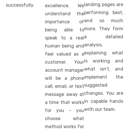
landing pages are
successfully.
excellence. We
performing best,
understand the
and so much
importance of
more. They form
being able to
a detailed
speak to a real
analysis,
human being and
explaining what
feel valued as a
is working and
customer. Your
what isn’t, and
account manager
implement the
will be a phone
suggested
call, email, or text
changes. You are
message away at
in capable hands
a time that works
with our team.
for you – you
choose what
method works for