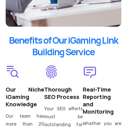
Benefits of Our iGaming Link
Building Service
Our Niche
Thorough
Real-Time
iGaming
SEO Process
Reporting
Knowledge
and
Your SEO efforts
Monitoring
Our team has
must be
Whether you are
more than 20
outstanding for