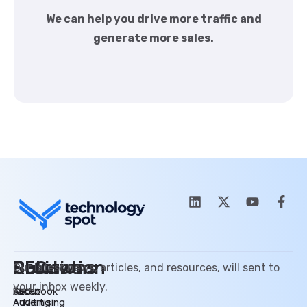
We can help you drive more traffic and
generate more sales.
SEO
Promotion
Review
Solutions
Our latest news, articles, and resources, will sent to
your inbox weekly.
SEO
Facebook
About
Auditing
Advertising