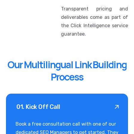
Transparent pricing and
deliverables come as part of
the Click Intelligence service
guarantee.
Our Multilingual Link Building
Process
01. Kick Off Call
Book a free consultation call with one of our
dedicated SEO Managers to get started. They