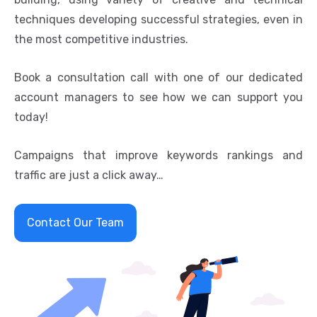
techniques developing successful strategies, even in
the most competitive industries.
Book a consultation call with one of our dedicated
account managers to see how we can support you
today!
Campaigns that improve keywords rankings and
traffic are just a click away…
Contact Our Team