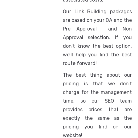
Our Link Building packages
are based on your DA and the
Pre Approval and Non
Approval selection. If you
don’t know the best option,
we’ll help you find the best
route forward!
The best thing about our
pricing is that we don’t
charge for the management
time, so our SEO team
provides prices that are
exactly the same as the
pricing you find on our
website!