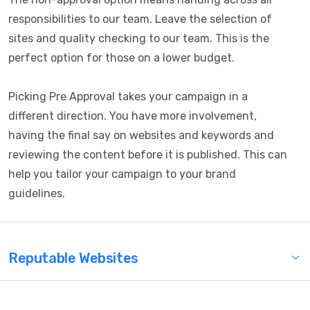
responsibilities to our team. Leave the selection of
sites and quality checking to our team. This is the
perfect option for those on a lower budget.
Picking Pre Approval takes your campaign in a
different direction. You have more involvement,
having the final say on websites and keywords and
reviewing the content before it is published. This can
help you tailor your campaign to your brand
guidelines.
Reputable Websites