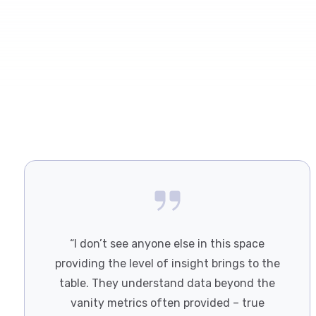
“I don’t see anyone else in this space
providing the level of insight brings to the
table. They understand data beyond the
vanity metrics often provided – true