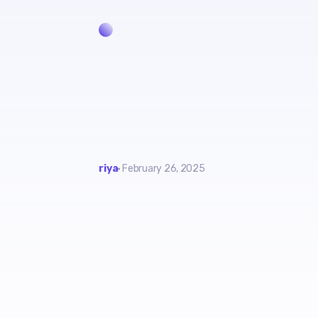
riya
February 26, 2025