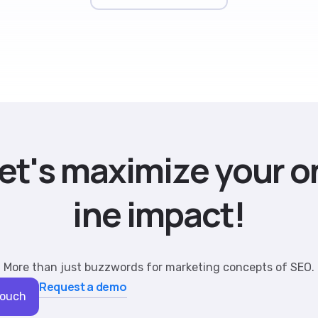
e
t
'
s
m
a
x
i
m
i
z
e
y
o
u
r
o
i
n
e
i
m
p
a
c
t
!
More than just buzzwords for marketing concepts of SEO.
Request a demo
Touch