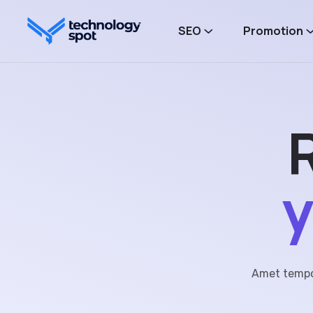
SEO
Promotion
y
Amet tempor