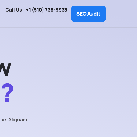
Call Us :
+1 (510) 736-9933
SEO Audit
w
e?
tae. Aliquam