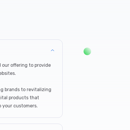
our offering to provide
bsites.
g brands to revitalizing
gital products that
o your customers.