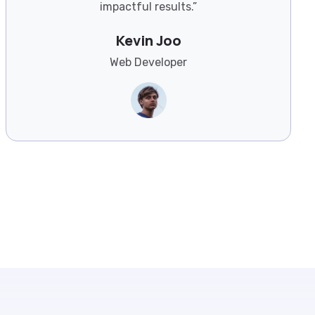
impactful results.”
Kevin Joo
Web Developer