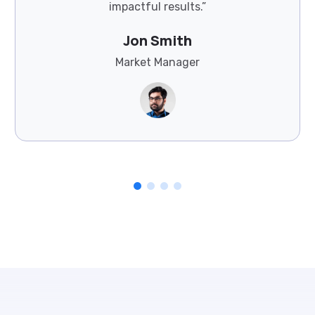
impactful results.”
Jon Smith
Market Manager