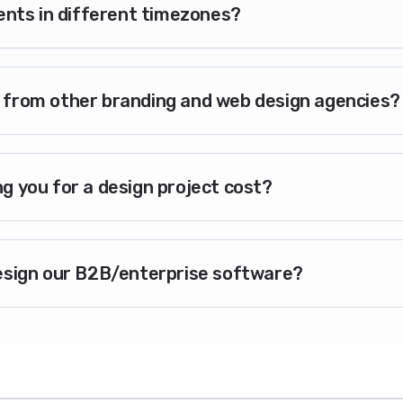
ients in different timezones?
 from other branding and web design agencies?
g you for a design project cost?
esign our B2B/enterprise software?