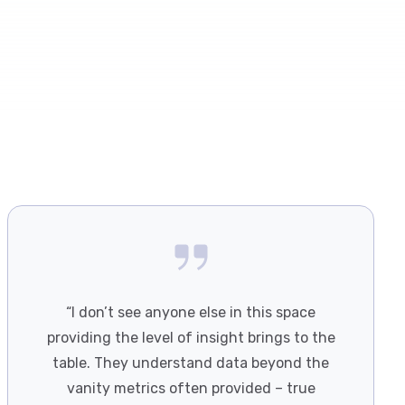
“I don’t see anyone else in this space
providing the level of insight brings to the
table. They understand data beyond the
vanity metrics often provided – true