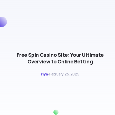
Free Spin Casino Site: Your Ultimate
Overview to Online Betting
riya
February 26, 2025