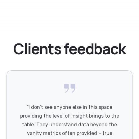
Clients
feedback
“I don’t see anyone else in this space
providing the level of insight brings to the
table. They understand data beyond the
vanity metrics often provided – true