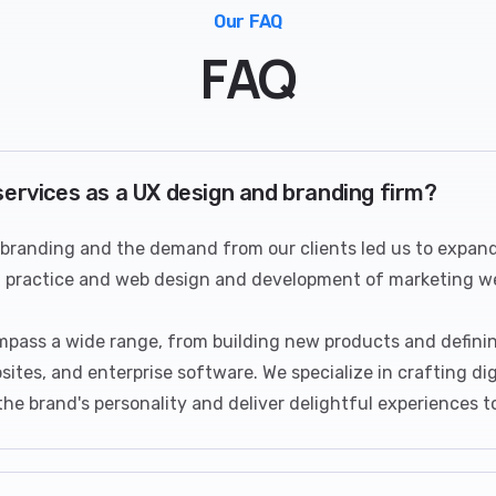
Our FAQ
FAQ
services as a UX design and branding firm?
 branding and the demand from our clients led us to expand 
n practice and web design and development of marketing we
mpass a wide range, from building new products and definin
sites, and enterprise software. We specialize in crafting di
e brand's personality and deliver delightful experiences t