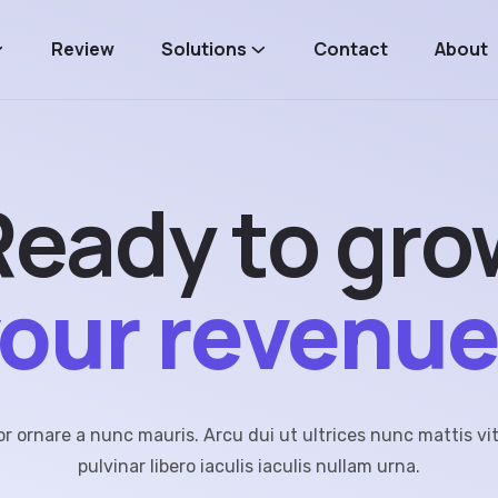
Review
Solutions
Contact
About
Ready
to
gro
our
revenu
 ornare a nunc mauris. Arcu dui ut ultrices nunc mattis vi
pulvinar libero iaculis iaculis nullam urna.