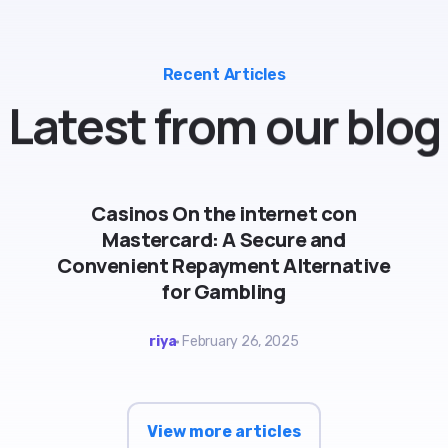
Recent Articles
Latest
from
our
blog
Casinos On the internet con
Mastercard: A Secure and
Convenient Repayment Alternative
for Gambling
riya
February 26, 2025
View more articles