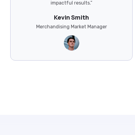
impactful results.”
Kevin Smith
Merchandising Market Manager