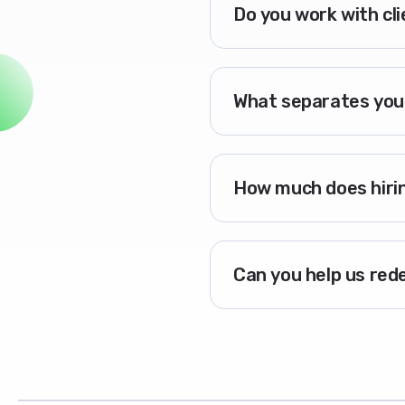
Do you work with cl
What separates you
How much does hirin
Can you help us red