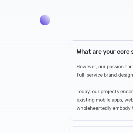
What are your core 
However, our passion for
full-service brand desig
Today, our projects enco
existing mobile apps, web
wholeheartedly embody th