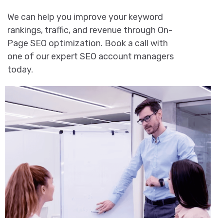
We can help you improve your keyword
rankings, traffic, and revenue through On-
Page SEO optimization. Book a call with
one of our expert SEO account managers
today.