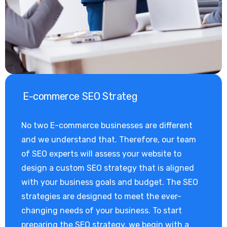
E-commerce SEO Strateg
No two E-commerce businesses are different
and we understand that. Therefore, our team
of SEO experts will assess your website to
design a custom SEO strategy that is aligned
with your business goals and budget. The SEO
strategies are designed to meet the ever-
changing needs of your business. To start
preparing the SEO strategy, we begin with a