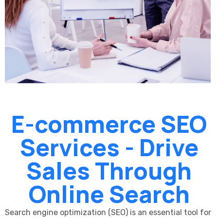
E-commerce SEO
Services - Drive
Sales Through
Online Search
Search engine optimization (SEO) is an essential tool for