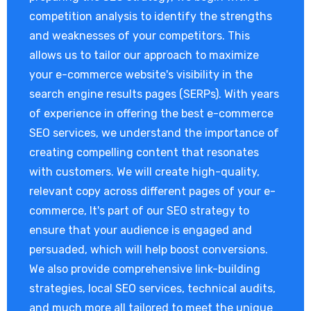
competition analysis to identify the strengths
and weaknesses of your competitors. This
allows us to tailor our approach to maximize
your e-commerce website's visibility in the
search engine results pages (SERPs). With years
of experience in offering the best e-commerce
SEO services, we understand the importance of
creating compelling content that resonates
with customers. We will create high-quality,
relevant copy across different pages of your e-
commerce, It's part of our SEO strategy to
ensure that your audience is engaged and
persuaded, which will help boost conversions.
We also provide comprehensive link-building
strategies, local SEO services, technical audits,
and much more all tailored to meet the unique