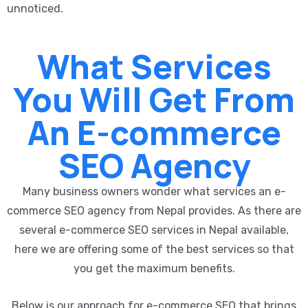
unnoticed.
What Services
You Will Get From
An E-commerce
SEO Agency
Many business owners wonder what services an e-
commerce SEO agency from Nepal provides. As there are
several e-commerce SEO services in Nepal available,
here we are offering some of the best services so that
you get the maximum benefits.
Below is our approach for e-commerce SEO that brings