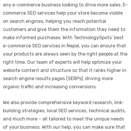
any e-commerce business looking to drive more sales. E-
commerce SEO services help your store become visible
on search engines, helping you reach potential
customers and give them the information they need to
make informed purchases. With TechnologySpots’ best
e-commerce SEO services in Nepal, you can ensure that
your products are always seen by the right people at the
right time. Our team of experts will help optimize your
website content and structure so that it ranks higher in
search engine results pages (SERPs), driving more
organic traffic and increasing conversions.
We also provide comprehensive keyword research, link-
building strategies, local SEO services, technical audits,
and much more – all tailored to meet the unique needs
of your business. With our help, you can make sure that