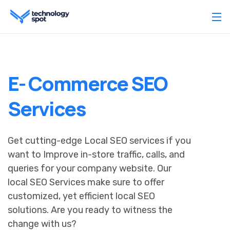
E- Commerce SEO
Services
Get cutting-edge Local SEO services if you
want to Improve in-store traffic, calls, and
queries for your company website. Our
local SEO Services make sure to offer
customized, yet efficient local SEO
solutions. Are you ready to witness the
change with us?