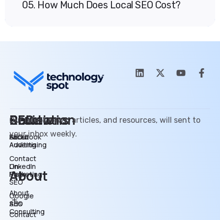
05. How Much Does Local SEO Cost?
SEO
Promotion
Review
Solutions
Our latest news, articles, and resources, will sent to
your inbox weekly.
SEO
Facebook
About
Auditing
Advertising
Contact
On-
LinkedIn
About
Page
Marketing
SEO
About
Google
SEO
Ads
Consulting
Contact