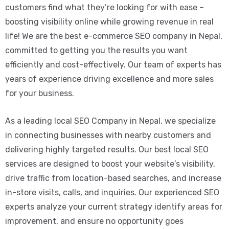
customers find what they’re looking for with ease –
boosting visibility online while growing revenue in real
life! We are the best e-commerce SEO company in Nepal,
committed to getting you the results you want
efficiently and cost-effectively. Our team of experts has
years of experience driving excellence and more sales
for your business.
As a leading local SEO Company in Nepal, we specialize
in connecting businesses with nearby customers and
delivering highly targeted results. Our best local SEO
services are designed to boost your website’s visibility,
drive traffic from location-based searches, and increase
in-store visits, calls, and inquiries. Our experienced SEO
experts analyze your current strategy identify areas for
improvement, and ensure no opportunity goes