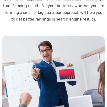
transforming results for your business. Whether you are
running a small or big store, our approach will help you
to get better rankings in search engine results.