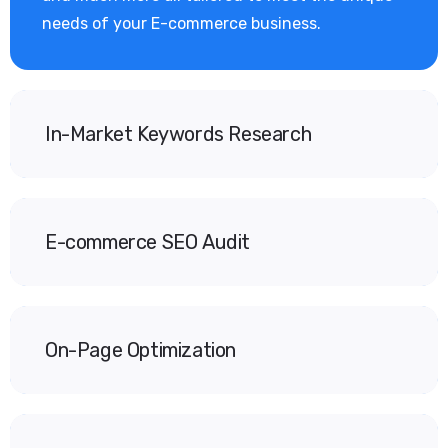
needs of your E-commerce business.
In-Market Keywords Research
E-commerce SEO Audit
On-Page Optimization