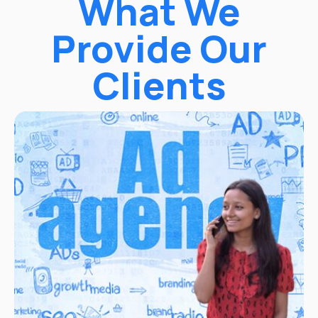
What We
Provide Our
Clients