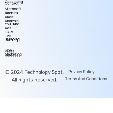
Consulting
Contact
Microsoft
Backlink
Ads
Audit
Analysis
YouTube
Ads
HARO
Link
Branding
Building
Email
Press
Marketing
Releases
Privacy Policy
© 2024 Technology Spot,
Terms And Conditions
All Rights Reserved.