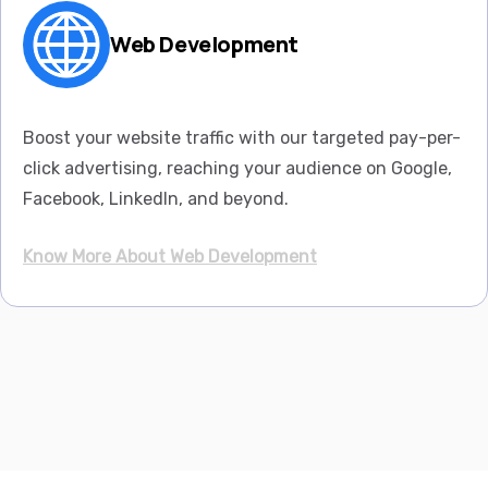
Web Development
Boost your website traffic with our targeted pay-per-
click advertising, reaching your audience on Google,
Facebook, LinkedIn, and beyond.
Know More About Web Development