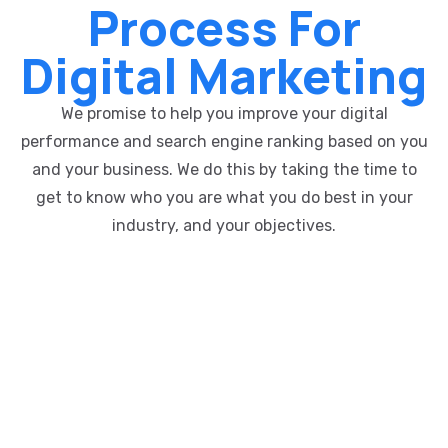
Process For
Digital Marketing
We promise to help you improve your digital
performance and search engine ranking based on you
and your business. We do this by taking the time to
get to know who you are what you do best in your
industry, and your objectives.