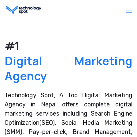
#1
Digital Marketing
Agency
Technology Spot, A Top Digital Marketing
Agency in Nepal offers complete digital
marketing services including Search Engine
Optimization(SEO), Social Media Marketing
(SMM), Pay-per-click, Brand Management,