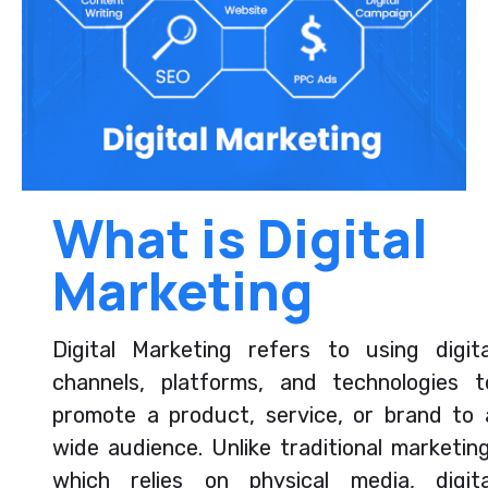
What is Digital
Marketing
Digital Marketing refers to using digita
channels, platforms, and technologies t
promote a product, service, or brand to 
wide audience. Unlike traditional marketing
which relies on physical media, digita