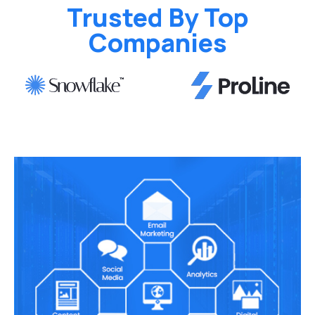
Trusted By Top
Companies