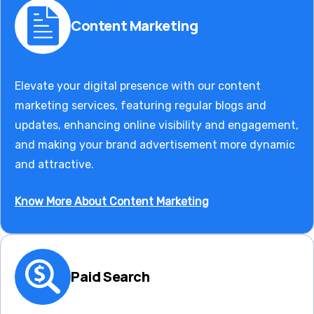
Content Marketing
Elevate your digital presence with our content
marketing services, featuring regular blogs and
updates, enhancing online visibility and engagement,
and making your brand advertisement more dynamic
and attractive.
Know More About Content Marketing
Paid Search