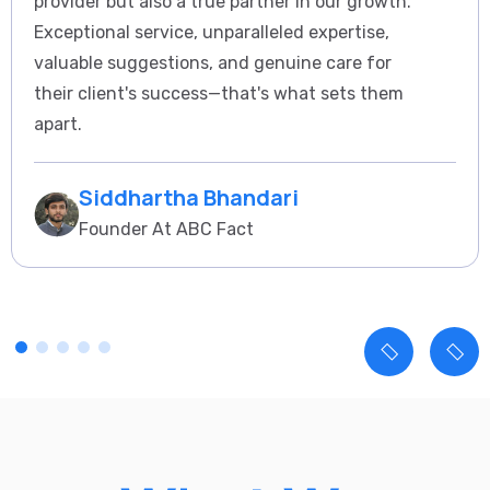
provider but also a true partner in our growth.
Exceptional service, unparalleled expertise,
valuable suggestions, and genuine care for
their client's success—that's what sets them
apart.
Siddhartha Bhandari
Founder At ABC Fact