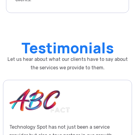
Testimonials
Let us hear about what our clients have to say about
the services we provide to them.
Technology Spot has not just been a service