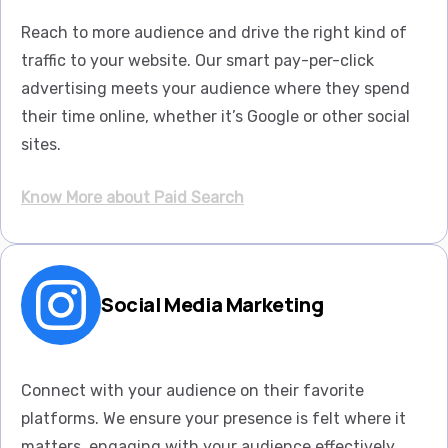
Reach to more audience and drive the right kind of
traffic to your website. Our smart pay-per-click
advertising meets your audience where they spend
their time online, whether it’s Google or other social
sites.
Know More about Paid Search
Social Media Marketing
Connect with your audience on their favorite
platforms. We ensure your presence is felt where it
matters, engaging with your audience effectively.