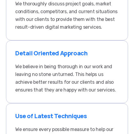
We thoroughly discuss project goals, market
conditions, competitors, and current situations
with our clients to provide them with the best
result-driven digital marketing services.
Detail Oriented Approach
We believe in being thorough in our work and
leaving no stone unturned. This helps us
achieve better results for our clients and also
ensures that they are happy with our services.​
Use of Latest Techniques
We ensure every possible measure to help our