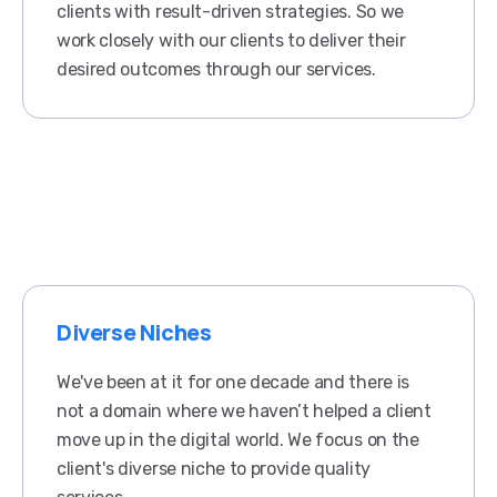
clients with result-driven strategies. So we
work closely with our clients to deliver their
desired outcomes through our services.
Diverse Niches
We've been at it for one decade and there is
not a domain where we haven’t helped a client
move up in the digital world. We focus on the
client's diverse niche to provide quality