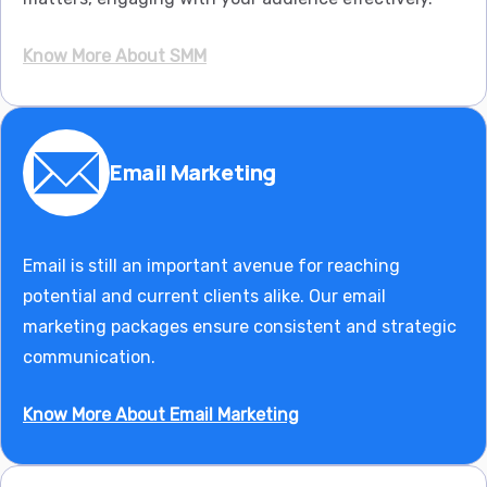
Know More About SMM
Email Marketing
Email is still an important avenue for reaching
potential and current clients alike. Our email
marketing packages ensure consistent and strategic
communication.
Know More About Email Marketing