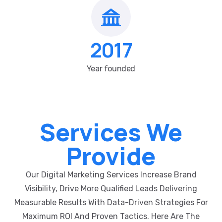
2017
Year founded
Services We
Provide
Our Digital Marketing Services Increase Brand
Visibility, Drive More Qualified Leads Delivering
Measurable Results With Data-Driven Strategies For
Maximum ROI And Proven Tactics. Here Are The