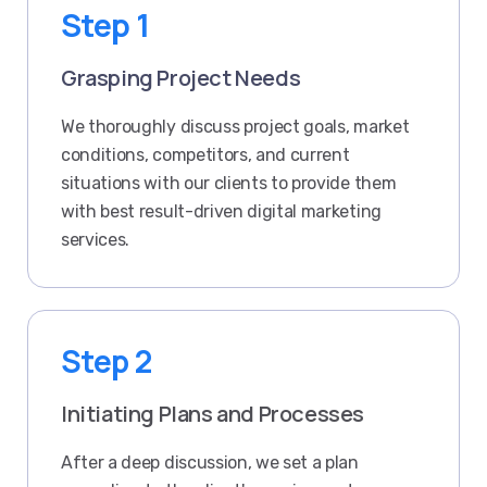
Step 1
Grasping Project Needs
We thoroughly discuss project goals, market
conditions, competitors, and current
situations with our clients to provide them
with best result-driven digital marketing
services.
Step 2
Initiating Plans and Processes
After a deep discussion, we set a plan