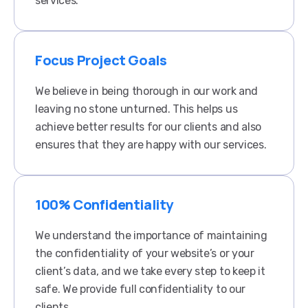
services.
Focus Project Goals
We believe in being thorough in our work and
leaving no stone unturned. This helps us
achieve better results for our clients and also
ensures that they are happy with our services.​
100% Confidentiality
We understand the importance of maintaining
the confidentiality of your website’s or your
client’s data, and we take every step to keep it
safe. We provide full confidentiality to our
clients.