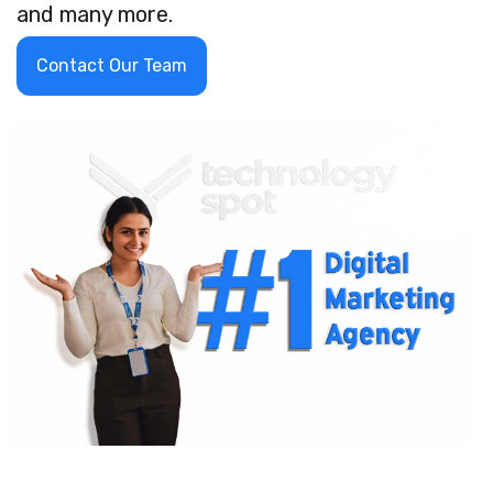
and many more.
Contact Our Team