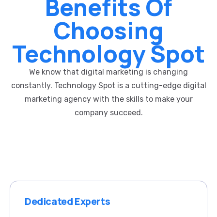
Benefits Of
Choosing
Technology Spot
We know that digital marketing is changing
constantly. Technology Spot is a cutting-edge digital
marketing agency with the skills to make your
company succeed.
Dedicated Experts