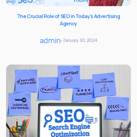
The Crucial Role of SEO in Today’s Advertising
Agency
admin
January 30, 2024