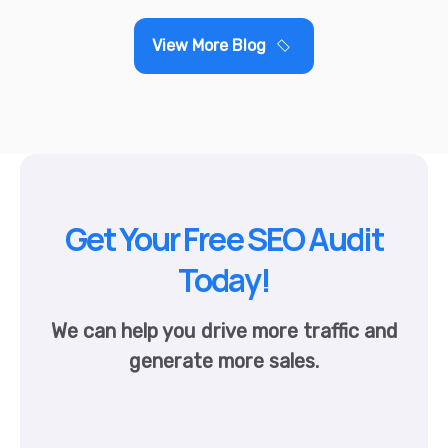
View More Blog
Get Your Free SEO Audit
Today!
We can help you drive more traffic and
generate more sales.