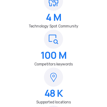
4
M
Technology Spot Community
100
M
Competitors keywords
48
K
Supported locations