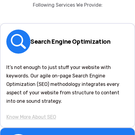
Following Services We Provide:
Search Engine Optimization
It’s not enough to just stuff your website with
keywords. Our agile on-page Search Engine
Optimization (SEO) methodology integrates every
aspect of your website from structure to content
into one sound strategy.
Know More About SEO