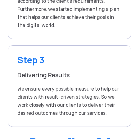
according to the client's requirements.
Furthermore, we started implementing a plan
that helps our clients achieve their goals in
the digital world.
Step 3
Delivering Results
We ensure every possible measure to help our
clients with result-driven strategies. So we
work closely with our clients to deliver their
desired outcomes through our services.