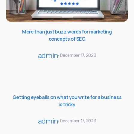
More than just buzz words for marketing
concepts of SEO
admin
December 17, 2023
Getting eyeballs on what you write for a business
is tricky
admin
December 17, 2023