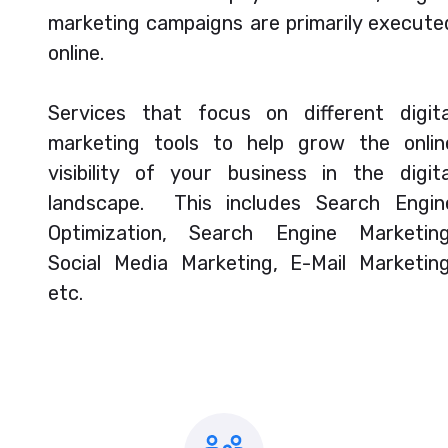
marketing campaigns are primarily execute
online.
Services that focus on different digita
marketing tools to help grow the onlin
visibility of your business in the digita
landscape. This includes Search Engin
Optimization, Search Engine Marketing
Social Media Marketing, E-Mail Marketing
etc.